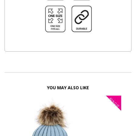
YOU MAY ALSO LIKE
40%
OFF