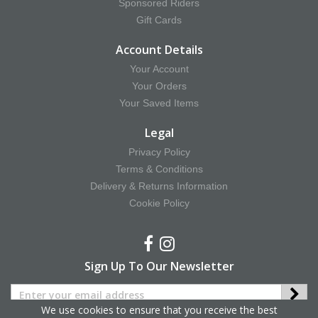
Sponsored Riders
Gift Cards
Account Details
Your Account
Your Orders
Your Saved Items
Legal
Privacy Policy
Terms & Conditions
Delivery & Returns Information
Cookie Policy
Sign Up To Our Newsletter
We use cookies to ensure that you receive the best