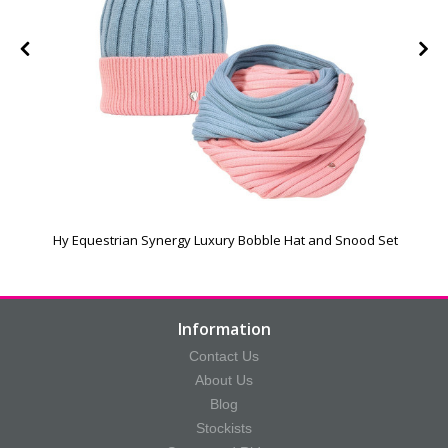
Hy Equestrian Synergy Luxury Bobble Hat and Snood Set
Information
Contact Us
About Us
Blog
Stockists