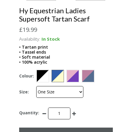
Hy Equestrian Ladies
Supersoft Tartan Scarf
£19.99
Availability:
In Stock
• Tartan print
• Tassel ends
• Soft material
• 100% acrylic
Colour:
Size:
Quantity: