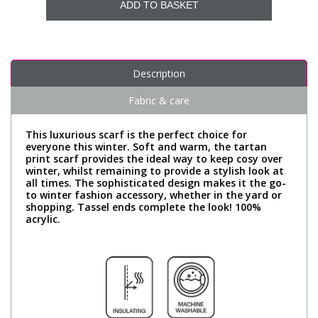
ADD TO BASKET
Description
Fabric & care
This luxurious scarf is the perfect choice for
everyone this winter. Soft and warm, the tartan
print scarf provides the ideal way to keep cosy over
winter, whilst remaining to provide a stylish look at
all times. The sophisticated design makes it the go-
to winter fashion accessory, whether in the yard or
shopping. Tassel ends complete the look! 100%
acrylic.