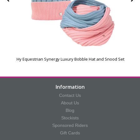
Hy Equestrian Synergy Luxury Bobble Hat and Snood Set
Information
Contact Us
About Us
Blog
Stockists
Sponsored Riders
Gift Cards