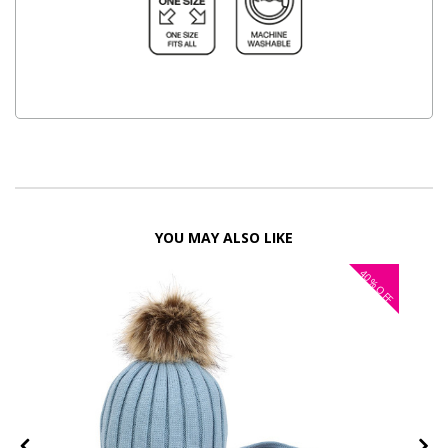
YOU MAY ALSO LIKE
40%
OFF