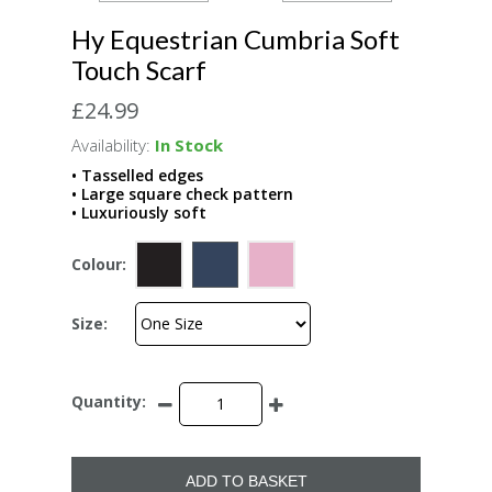
Hy Equestrian Cumbria Soft
Touch Scarf
£24.99
Availability:
In Stock
• Tasselled edges
• Large square check pattern
• Luxuriously soft
Colour:
Size:
Quantity:
ADD TO BASKET