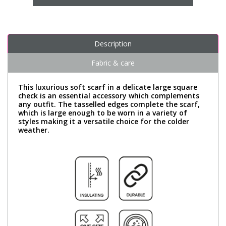
Description
Fabric & care
This luxurious soft scarf in a delicate large square
check is an essential accessory which complements
any outfit. The tasselled edges complete the scarf,
which is large enough to be worn in a variety of
styles making it a versatile choice for the colder
weather.