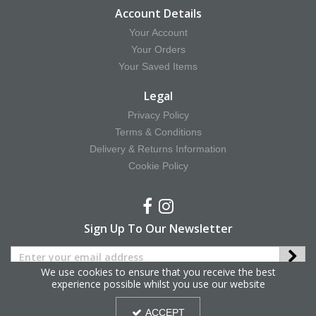
Account Details
Your Account
Your Orders
Your Saved Items
Legal
Privacy Policy
Terms & Conditions
Delivery & Returns Information
Cookie Policy
Sign Up To Our Newsletter
We use cookies to ensure that you receive the best
experience possible whilst you use our website
Copyright © 2025 Hy Equestrian. All Rights Reserved.
ACCEPT