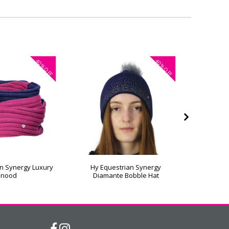
40%
40%
OFF
OFF
n Synergy Luxury
Hy Equestrian Synergy
Hy Eque
Snood
Diamante Bobble Hat
L