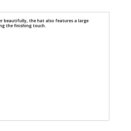
beautifully, the hat also features a large
ng the finishing touch.