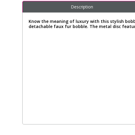
Description
Know the meaning of luxury with this stylish bob
detachable faux fur bobble. The metal disc featuri