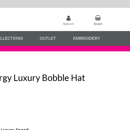
Account
Basket
LLECTIONS
OUTLET
EMBROIDERY
rgy Luxury Bobble Hat
y Luxury Snood