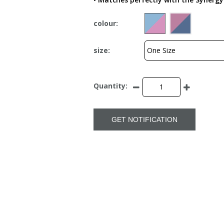
colour:
size:
Quantity:
GET NOTIFICATION