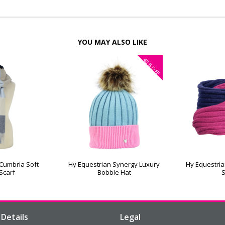
YOU MAY ALSO LIKE
40%
OFF
 Cumbria Soft
Hy Equestrian Synergy Luxury
Hy Equestria
Scarf
Bobble Hat
Details
Legal