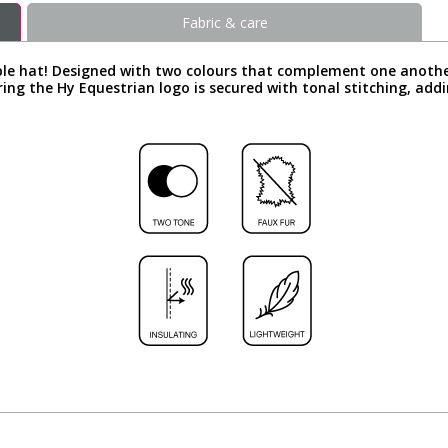
Fabric & care
ble hat! Designed with two colours that complement one another 
ng the Hy Equestrian logo is secured with tonal stitching, addi