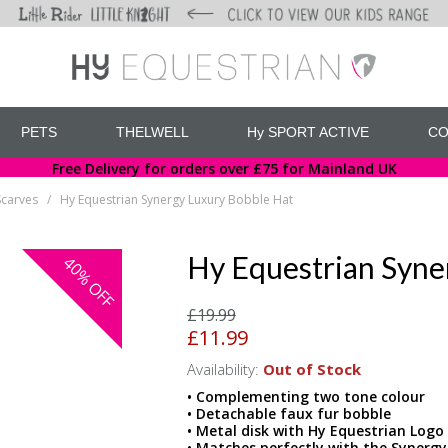
PETS
THELWELL
Hy SPORT ACTIVE
CO
Free Delivery for orders over £75 for Mainland UK
Scarves
Hy Equestrian Synergy Luxury Bobble Hat
/
Hy Equestrian Syne
40%
OFF
£19.99
£11.99
Availability:
Out of Stock
• Complementing two tone colour
• Detachable faux fur bobble
• Metal disk with Hy Equestrian Logo
• Matches perfectly with the Synerg