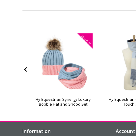
40%
OFF
rose Cable
Hy Equestrian Synergy Luxury
Hy Equestrian
 Hat
Bobble Hat and Snood Set
Touch 
Information
Account 