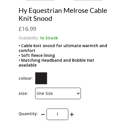
Hy Equestrian Melrose Cable
Knit Snood
£16.99
Availability:
In Stock
• Cable knit snood for ultimate warmth and
comfort
• Soft fleece lining
• Matching Headband and Bobble Hat
available
colour:
size:
Quantity: