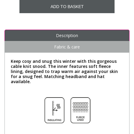
ADD TO BASKET
Description
Fabric & care
Keep cosy and snug this winter with this gorgeous
cable knit snood. The inner features soft fleece
lining, designed to trap warm air against your skin
for a snug feel. Matching headband and hat
available.