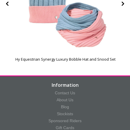
Hy Equestrian Synergy Luxury Bobble Hat and Snood Set
Information
Contact Us
About Us
Blog
Stockists
Sponsored Riders
Gift Cards