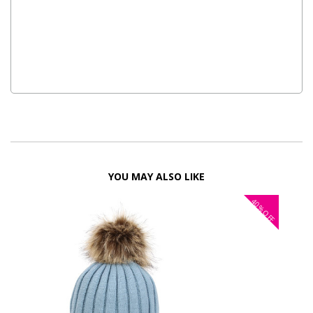
YOU MAY ALSO LIKE
40%
OFF