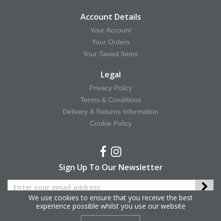
Account Details
Your Account
Your Orders
Your Saved Items
Legal
Privacy Policy
Terms & Conditions
Delivery & Returns Information
Cookie Policy
Sign Up To Our Newsletter
We use cookies to ensure that you receive the best
experience possible whilst you use our website