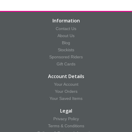
Information
Contact Us
About Us
Blog
Stockists
Sponsored Riders
Gift Cards
Account Details
Your Account
Your Orders
Your Saved Items
Legal
Privacy Policy
Terms & Conditions