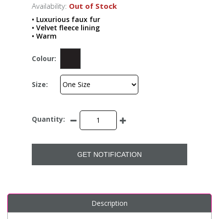
Availability:
Out of Stock
• Luxurious faux fur
• Velvet fleece lining
• Warm
Colour:
Size:
Quantity:
GET NOTIFICATION
Description