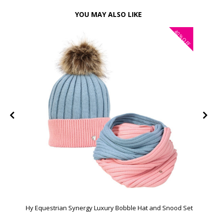
YOU MAY ALSO LIKE
40%
OFF
Hy Equestrian Synergy Luxury Bobble Hat and Snood Set