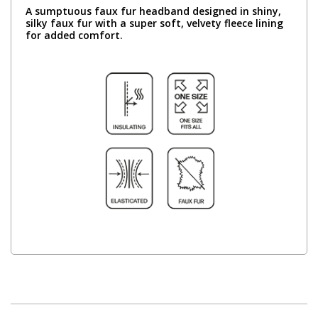
A sumptuous faux fur headband designed in shiny,
silky faux fur with a super soft, velvety fleece lining
for added comfort.