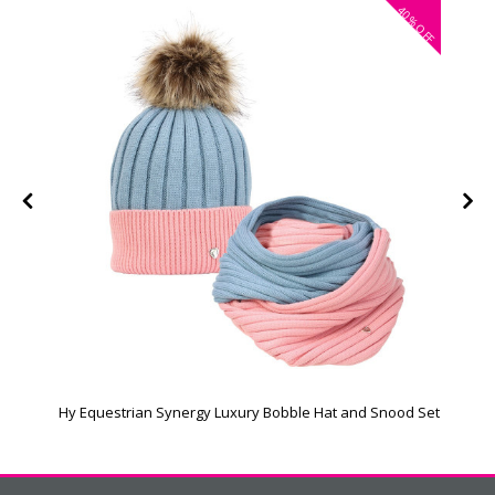
40%
OFF
Hy Equestrian Synergy Luxury Bobble Hat and Snood Set