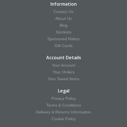
Information
Contact Us
About Us
Blog
Stockists
Sponsored Riders
Gift Cards
Account Details
Your Account
Your Orders
Your Saved Items
Legal
Privacy Policy
Terms & Conditions
Delivery & Returns Information
Cookie Policy