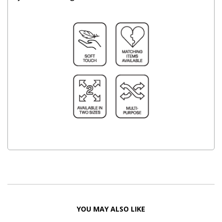
YOU MAY ALSO LIKE