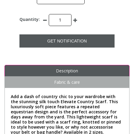
Quantity:
GET NOTIFICATION
Description
Fabric & care
Add a dash of country chic to your wardrobe with
the stunning silk touch Elevate Country Scarf. This
luxuriously soft piece features a repeated
equestrian design and is the perfect accessory for
days away from the yard. This lightweight scarf is
ideal to be used with a scarf ring, knotted or pinned
to style however you like, or why not accessorise
your belt or bag handle? Available in 2 sizes.