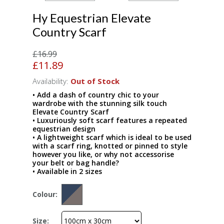
Hy Equestrian Elevate
Country Scarf
£16.99
£11.89
Availability:
Out of Stock
• Add a dash of country chic to your
wardrobe with the stunning silk touch
Elevate Country Scarf
• Luxuriously soft scarf features a repeated
equestrian design
• A lightweight scarf which is ideal to be used
with a scarf ring, knotted or pinned to style
however you like, or why not accessorise
your belt or bag handle?
• Available in 2 sizes
Colour:
Size: