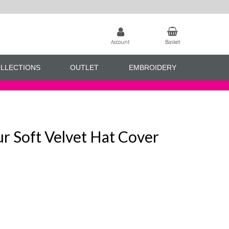
Account
Basket
LLECTIONS
OUTLET
EMBROIDERY
r Soft Velvet Hat Cover