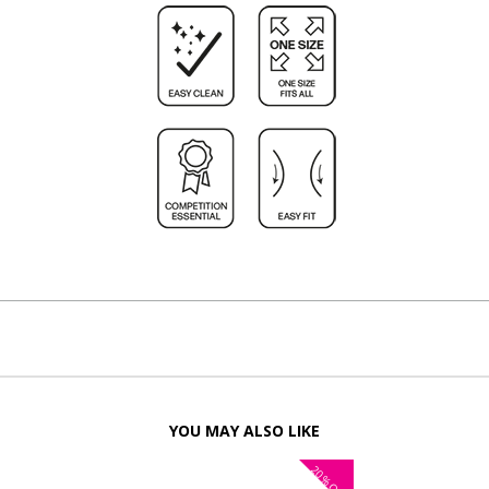
YOU MAY ALSO LIKE
20%