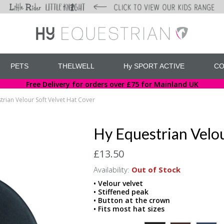
PETS
THELWELL
Hy SPORT ACTIVE
CO
Free Delivery for orders over £75 for Mainland UK
trian Velour Soft Velvet Hat Cover
Hy Equestrian Velou
£13.50
Availability:
Out of Stock
• Velour velvet
• Stiffened peak
• Button at the crown
• Fits most hat sizes