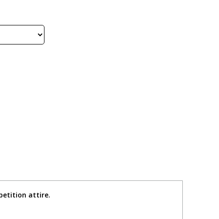
etition attire.