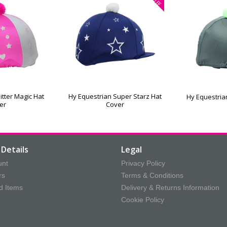
OFF
itter Magic Hat
Hy Equestrian Super Starz Hat
Hy Equestria
er
Cover
Details
Legal
unt
Privacy Policy
rs
Terms & Conditions
d Items
Delivery & Returns Information
Cookie Policy