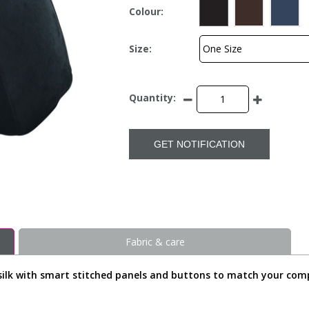
Colour:
Size:
Quantity:
GET NOTIFICATION
Fabric & care
ed silk with smart stitched panels and buttons to match your comp