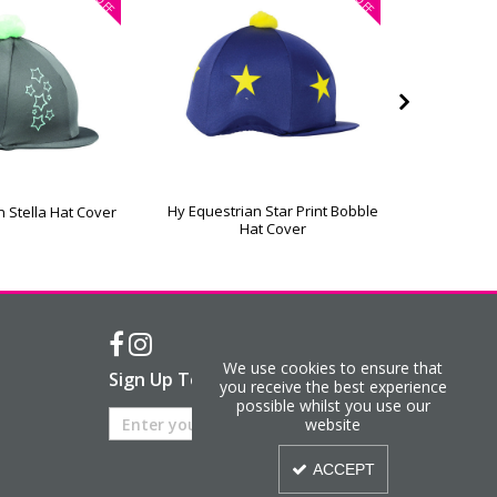
OFF
OFF
Hy Equestrian Star Print Bobble
Hy Equestr
n Stella Hat Cover
Hat Cover
We use cookies to ensure that
Sign Up To Our Newsletter
you receive the best experience
possible whilst you use our
website
ACCEPT