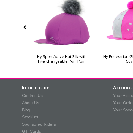
amonds Hat
Hy Sport Active Hat Silk with
Hy Equestrian Gl
Interchangeable Pom Pom
Cov
Information
Account 
Contact Us
Your Acco
About Us
Your Orde
Blog
Your Save
Stockists
Sponsored Riders
Gift Cards