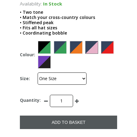
Availability:
In Stock
• Two tone
• Match your cross-country colours
• Stiffened peak
• Fits all hat sizes
• Coordinating bobble
Colour:
Size:
Quantity:
ADD TO BASKET