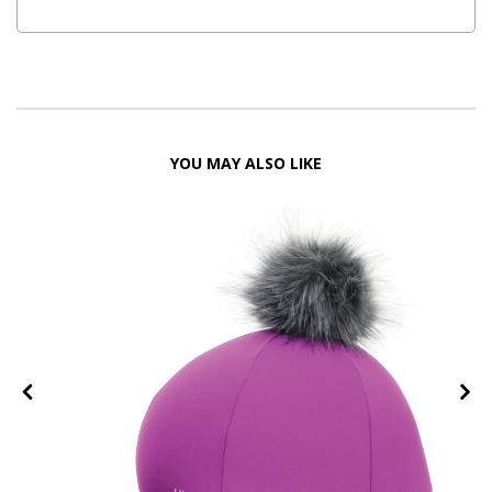
YOU MAY ALSO LIKE