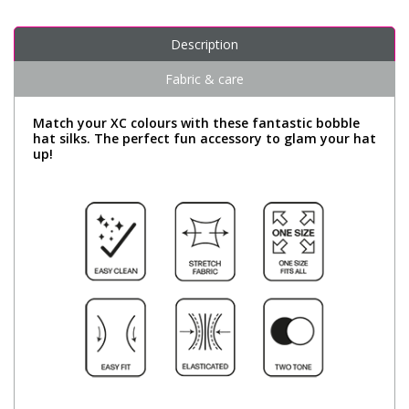
Description
Fabric & care
Match your XC colours with these fantastic bobble
hat silks. The perfect fun accessory to glam your hat
up!