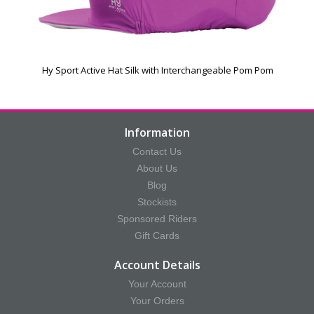
Hy Sport Active Hat Silk with Interchangeable Pom Pom
Information
Contact Us
About Us
Blog
Stockists
Sponsored Riders
Gift Cards
Account Details
Your Account
Your Orders