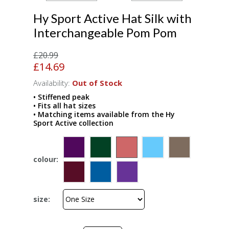
Hy Sport Active Hat Silk with
Interchangeable Pom Pom
£20.99
£14.69
Availability:
Out of Stock
• Stiffened peak
• Fits all hat sizes
• Matching items available from the Hy
Sport Active collection
colour:
size: