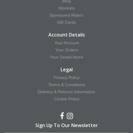
Blog
Stockists
Sponsored Riders
Gift Cards
Account Details
Your Account
Your Orders
Your Saved Items
Legal
Privacy Policy
Terms & Conditions
Delivery & Returns Information
Cookie Policy
Sign Up To Our Newsletter