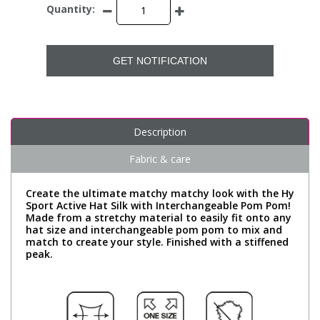
Quantity:
GET NOTIFICATION
Description
Fabric & care
Create the ultimate matchy matchy look with the Hy
Sport Active Hat Silk with Interchangeable Pom Pom!
Made from a stretchy material to easily fit onto any
hat size and interchangeable pom pom to mix and
match to create your style. Finished with a stiffened
peak.