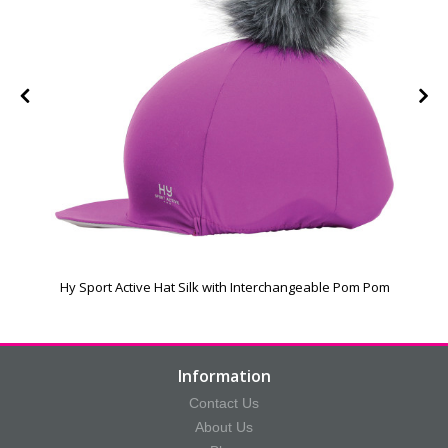
Hy Sport Active Hat Silk with Interchangeable Pom Pom
Information
Contact Us
About Us