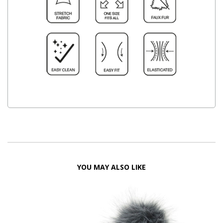
YOU MAY ALSO LIKE