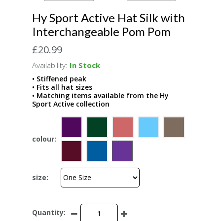
Hy Sport Active Hat Silk with
Interchangeable Pom Pom
£20.99
Availability:
In Stock
• Stiffened peak
• Fits all hat sizes
• Matching items available from the Hy
Sport Active collection
colour:
size:
Quantity: