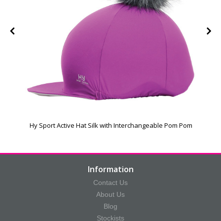
Hy Sport Active Hat Silk with Interchangeable Pom Pom
Information
Contact Us
About Us
Blog
Stockists