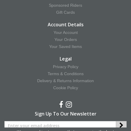
Sponsored Riders
Gift Cards
Account Details
Your Account
Your Orders
Your Saved Items
Legal
Privacy Policy
Terms & Conditions
Delivery & Returns Information
Cookie Policy
Sign Up To Our Newsletter