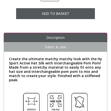
ADD TO BASKET
Description
Fabric & care
Create the ultimate matchy matchy look with the Hy
Sport Active Hat Silk with Interchangeable Pom Pom!
Made from a stretchy material to easily fit onto any
hat size and interchangeable pom pom to mix and
match to create your style. Finished with a stiffened
peak.