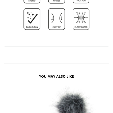
YOU MAY ALSO LIKE