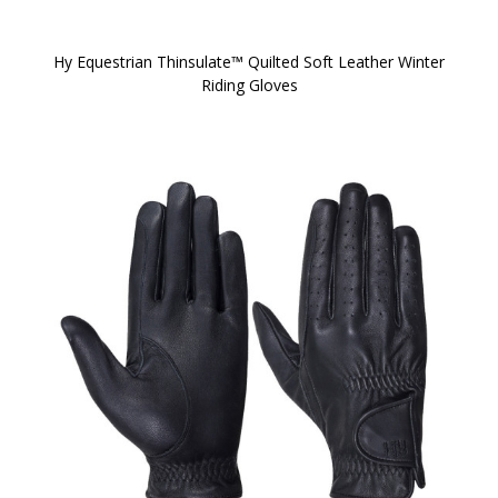
Hy Equestrian Thinsulate™ Quilted Soft Leather Winter
Riding Gloves