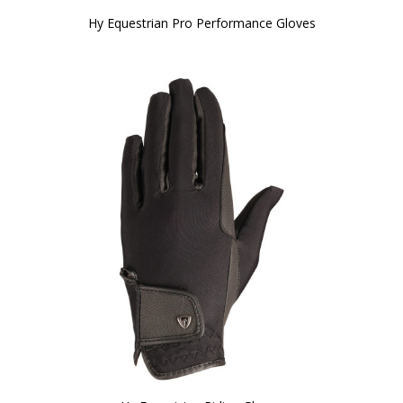
Hy Equestrian Pro Performance Gloves