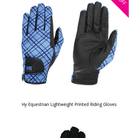
OFF
Hy Equestrian Lightweight Printed Riding Gloves