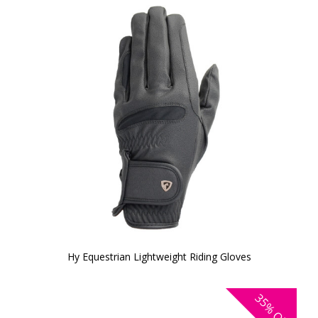
Hy Equestrian Lightweight Riding Gloves
35%