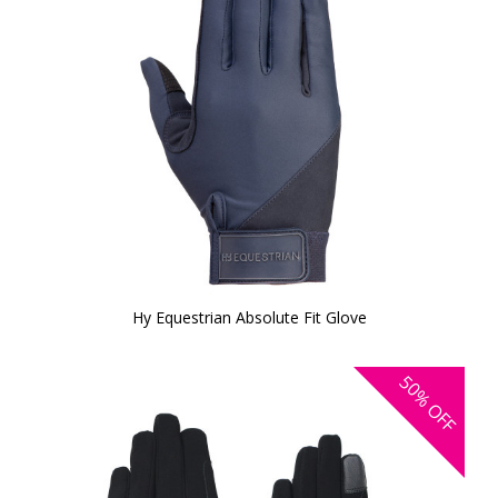
Hy Equestrian Absolute Fit Glove
50%
OFF