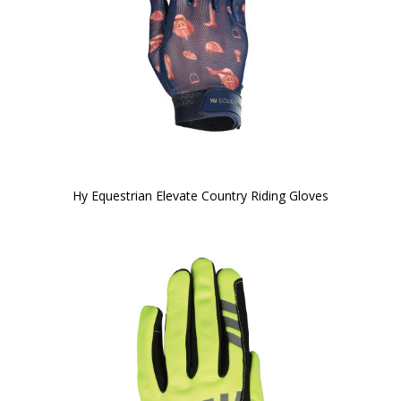
Hy Equestrian Elevate Country Riding Gloves