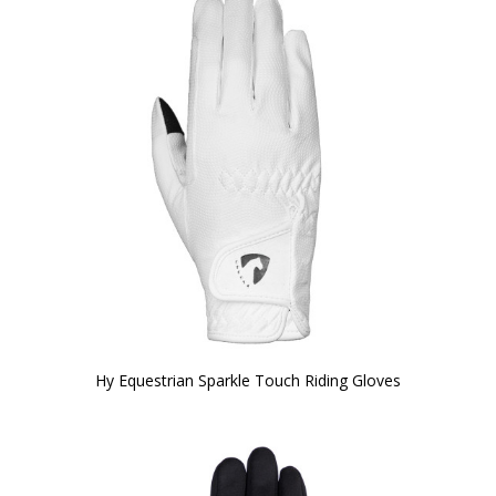
Hy Equestrian Sparkle Touch Riding Gloves