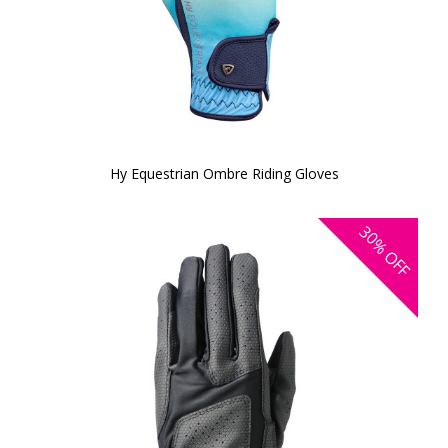
Hy Equestrian Ombre Riding Gloves
30%
OFF