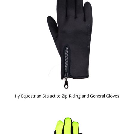
Hy Equestrian Stalactite Zip Riding and General Gloves