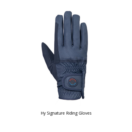
Hy Signature Riding Gloves