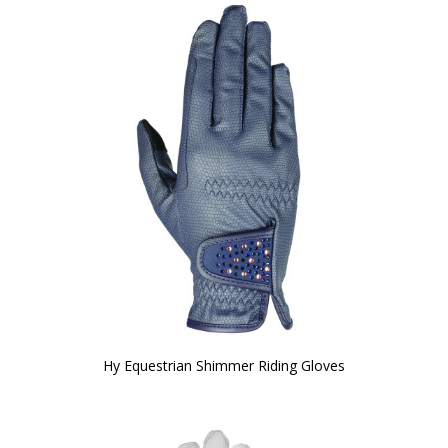
Hy Equestrian Shimmer Riding Gloves