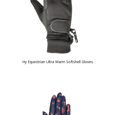
Hy Equestrian Ultra Warm Softshell Gloves