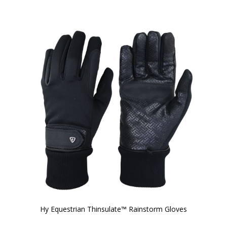
Hy Equestrian Thinsulate™ Rainstorm Gloves