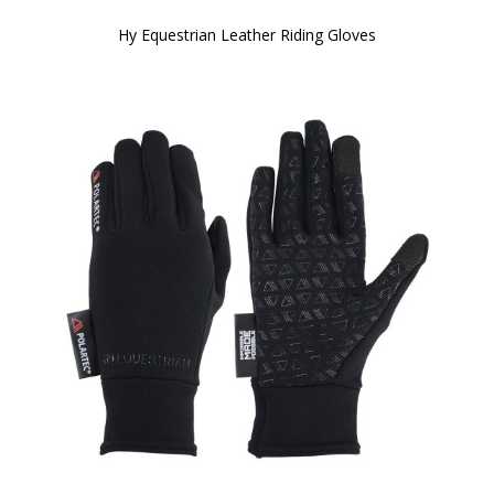
Hy Equestrian Leather Riding Gloves