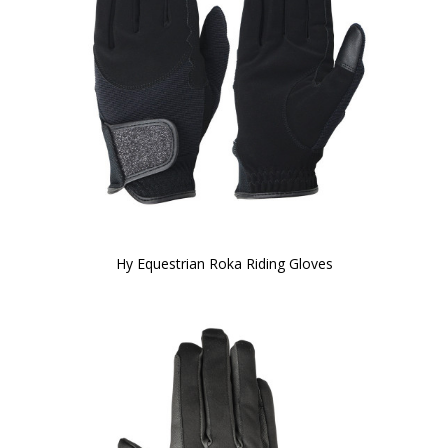
Hy Equestrian Roka Riding Gloves