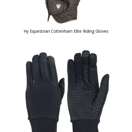
Hy Equestrian Cottenham Elite Riding Gloves