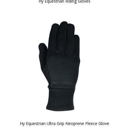
Hy Equestrian Riding Gloves
Hy Equestrian Ultra Grip Neoprene Fleece Glove