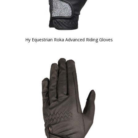
Hy Equestrian Roka Advanced Riding Gloves