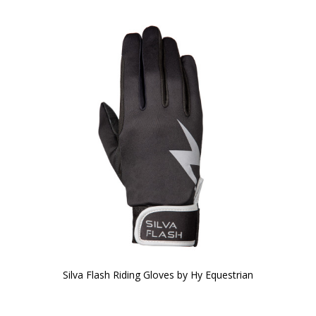
Silva Flash Riding Gloves by Hy Equestrian