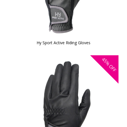
Hy Sport Active Riding Gloves
45%
OFF