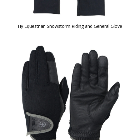
Hy Equestrian Snowstorm Riding and General Glove