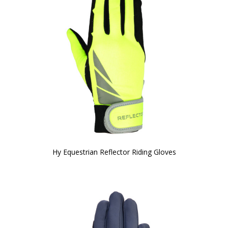
Hy Equestrian Reflector Riding Gloves