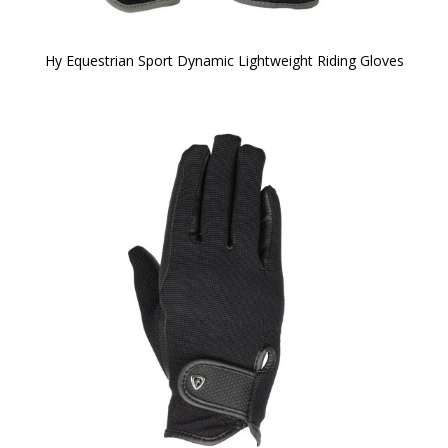
Hy Equestrian Sport Dynamic Lightweight Riding Gloves