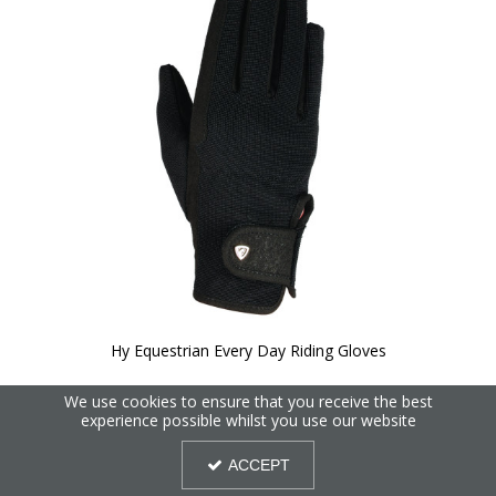
Hy Equestrian Every Day Riding Gloves
We use cookies to ensure that you receive the best
experience possible whilst you use our website
ACCEPT