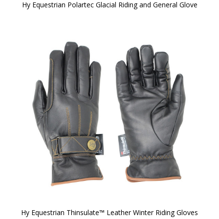
Hy Equestrian Polartec Glacial Riding and General Glove
Hy Equestrian Thinsulate™ Leather Winter Riding Gloves