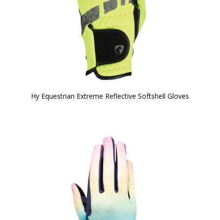
Hy Equestrian Extreme Reflective Softshell Gloves