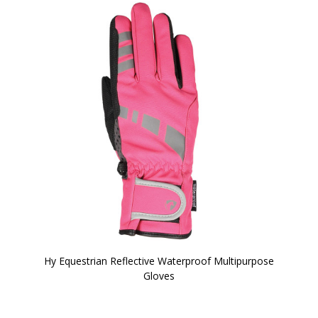
Hy Equestrian Reflective Waterproof Multipurpose
Gloves