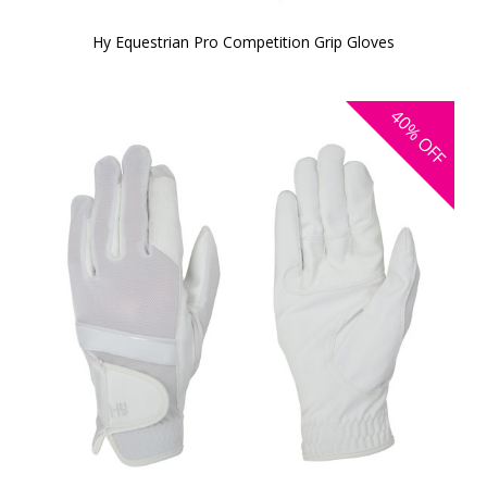
Hy Equestrian Pro Competition Grip Gloves
40%
OFF