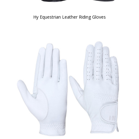
Hy Equestrian Leather Riding Gloves