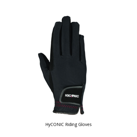
HyCONIC Riding Gloves