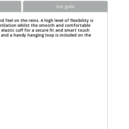
Size guide
el on the reins. A high level of flexibility is
ventilation whilst the smooth and comfortable
elastic cuff for a secure fit and smart touch
k and a handy hanging loop is included on the