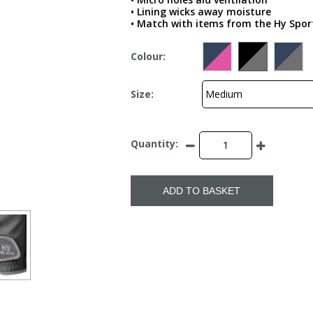
• Lining wicks away moisture
• Match with items from the Hy Sport
Colour:
Size:
Quantity:
ADD TO BASKET