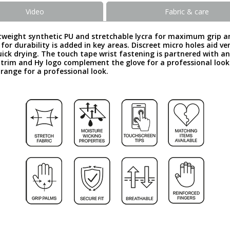
Video
Fabric & care
weight synthetic PU and stretchable lycra for maximum grip and fe
for durability is added in key areas. Discreet micro holes aid 
ick drying. The touch tape wrist fastening is partnered with an 
g trim and Hy logo complement the glove for a professional loo
 range for a professional look.