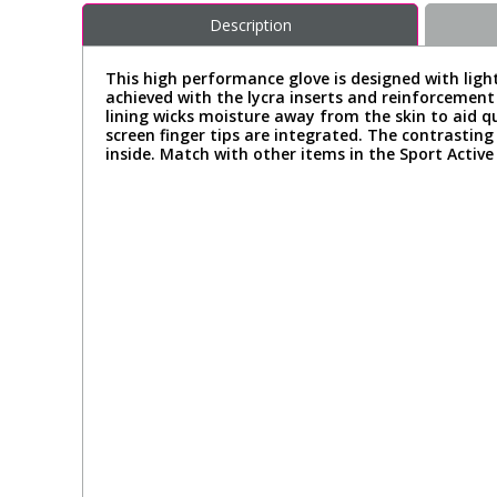
Description
This high performance glove is designed with light
achieved with the lycra inserts and reinforcement 
lining wicks moisture away from the skin to aid qu
screen finger tips are integrated. The contrastin
inside. Match with other items in the Sport Active