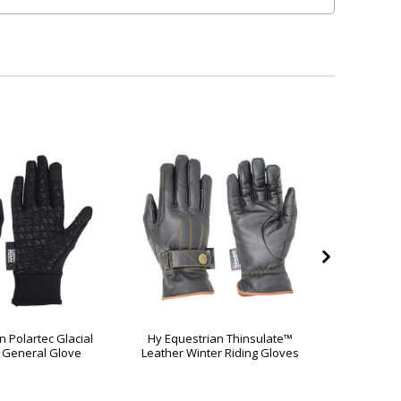
n Polartec Glacial
Hy Equestrian Thinsulate™
Hy Eque
 General Glove
Leather Winter Riding Gloves
Rai