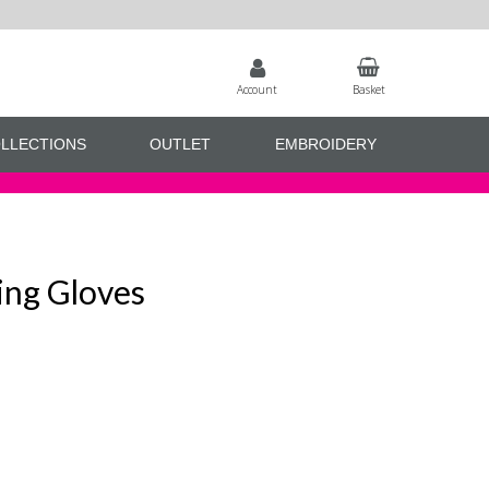
Account
Basket
LLECTIONS
OUTLET
EMBROIDERY
ing Gloves