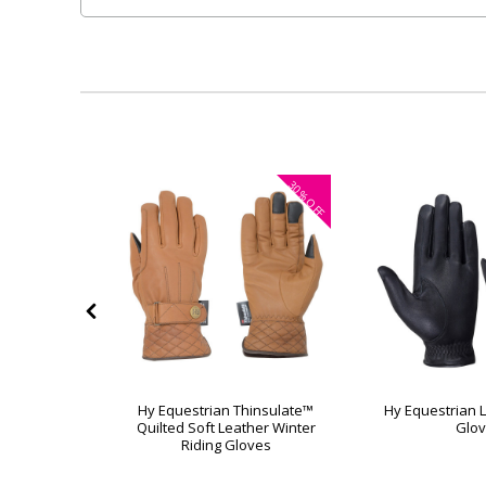
30%
OFF
rkle Touch
Hy Equestrian Thinsulate™
Hy Equestrian L
ves
Quilted Soft Leather Winter
Glo
Riding Gloves