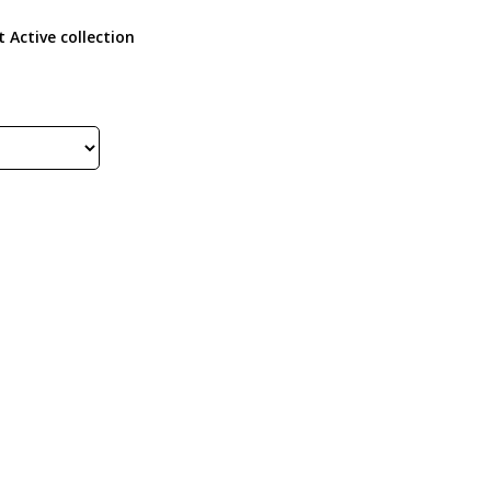
 Active collection