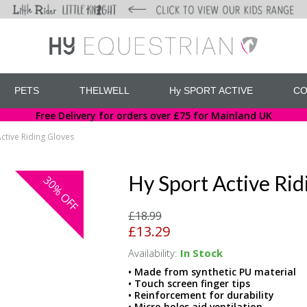
PETS
THELWELL
Hy SPORT ACTIVE
CO
Free Delivery for orders over £75 for Mainland UK
ctive Riding Gloves
Hy Sport Active Rid
30%
OFF
£18.99
£13.29
Availability:
In Stock
• Made from synthetic PU material
• Touch screen finger tips
• Reinforcement for durability
• Micro holes aid ventilation