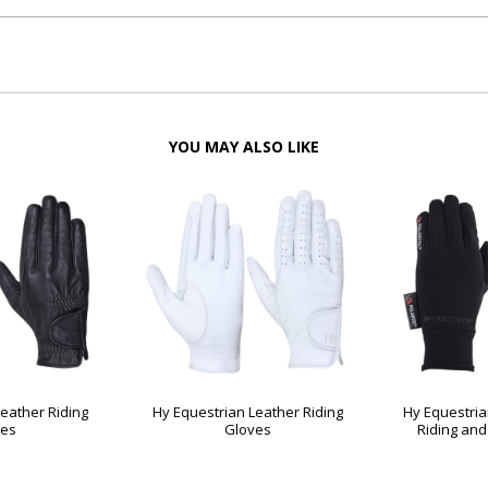
YOU MAY ALSO LIKE
eather Riding
Hy Equestrian Leather Riding
Hy Equestria
ves
Gloves
Riding and