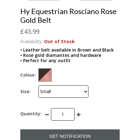
Hy Equestrian Rosciano Rose
Gold Belt
£43.99
Availability:
Out of Stock
• Leather belt available in Brown and Black
• Rose gold diamantes and hardware
• Perfect for any outfit
Colour:
Size:
Quantity:
GET NOTIFICATION