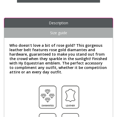
Description
Size guide
Who doesn't love a bit of rose gold? This gorgeous
leather belt features rose gold diamantes and
hardware, guaranteed to make you stand out from
the crowd when they sparkle in the sunlight! Finished
with Hy Equestrian emblem. The perfect accessory
to compliment any outfit, whether it be competition
attire or an every day outfit.