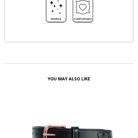
YOU MAY ALSO LIKE