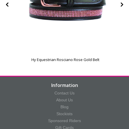
Hy Equestrian Rosciano Rose Gold Belt
Information
Contact Us
About Us
Blog
Stockists
Sponsored Riders
Gift Cards