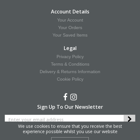
Account Details
Your Account
Your Orders
Your Saved Items
Legal
Privacy Policy
Terms & Conditions
Delivery & Returns Information
Cookie Policy
Sign Up To Our Newsletter
We use cookies to ensure that you receive the best
experience possible whilst you use our website