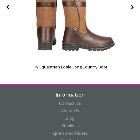
Hy Equestrian Edale Long Country Boot
Information
Contact Us
About Us
Blog
Stockists
Sponsored Riders