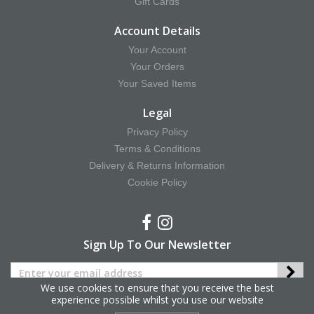
Gift Cards
Account Details
Your Account
Your Orders
Your Saved Items
Legal
Privacy Policy
Terms & Conditions
Delivery & Returns Information
Cookie Policy
Sign Up To Our Newsletter
We use cookies to ensure that you receive the best
experience possible whilst you use our website