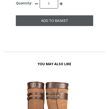
Quantity:
ADD TO BASKET
YOU MAY ALSO LIKE