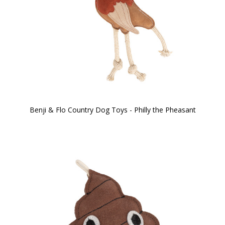
Benji & Flo Country Dog Toys - Philly the Pheasant