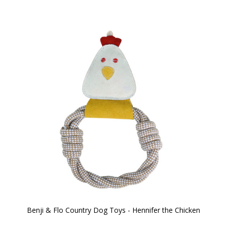
Benji & Flo Country Dog Toys - Hennifer the Chicken