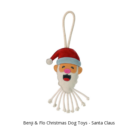
Benji & Flo Christmas Dog Toys - Santa Claus