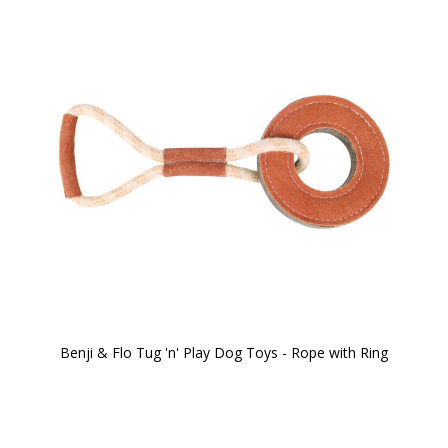
Benji & Flo Tug 'n' Play Dog Toys - Rope with Ring