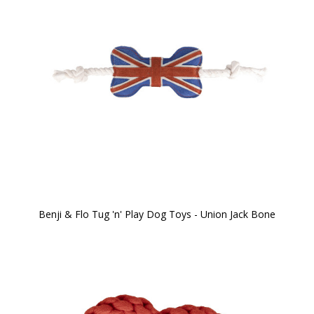
Benji & Flo Tug 'n' Play Dog Toys - Union Jack Bone