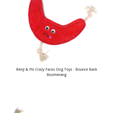
Benji & Flo Crazy Faces Dog Toys - Bounce Back
Boomerang