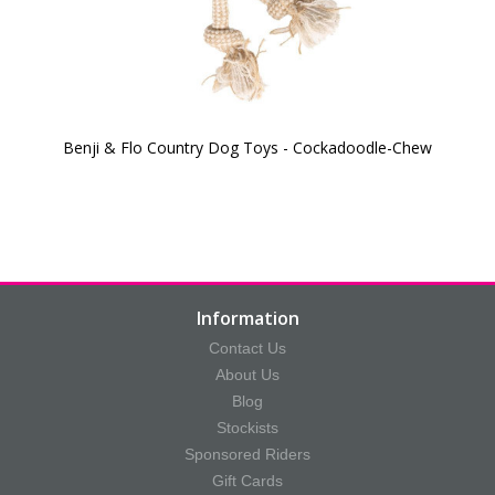
Benji & Flo Country Dog Toys - Cockadoodle-Chew
Information
Contact Us
About Us
Blog
Stockists
Sponsored Riders
Gift Cards