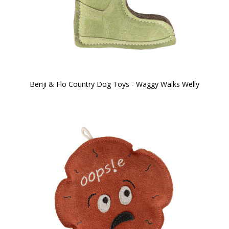
Benji & Flo Country Dog Toys - Waggy Walks Welly