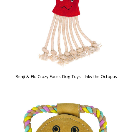
Benji & Flo Crazy Faces Dog Toys - Inky the Octopus