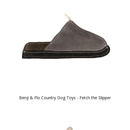
Benji & Flo Country Dog Toys - Fetch the Slipper