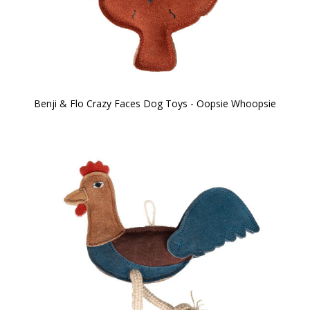
Benji & Flo Crazy Faces Dog Toys - Oopsie Whoopsie