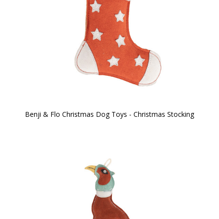
Benji & Flo Christmas Dog Toys - Christmas Stocking