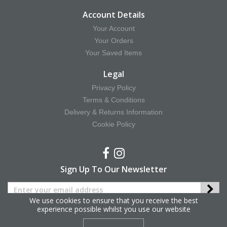
Account Details
Your Account
Your Orders
Your Saved Items
Legal
Privacy Policy
Terms & Conditions
Delivery & Returns Information
Cookie Policy
Sign Up To Our Newsletter
We use cookies to ensure that you receive the best
experience possible whilst you use our website