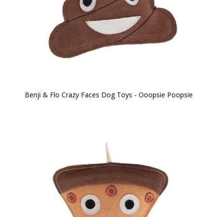
Benji & Flo Crazy Faces Dog Toys - Ooopsie Poopsie