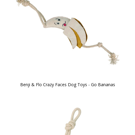
Benji & Flo Crazy Faces Dog Toys - Go Bananas