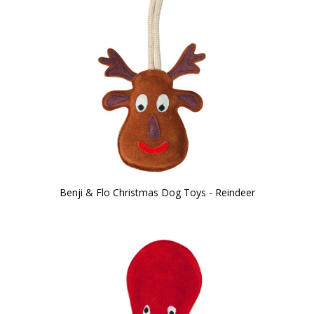
Benji & Flo Christmas Dog Toys - Reindeer