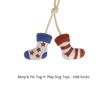
Benji & Flo Tug 'n' Play Dog Toys - Odd Socks