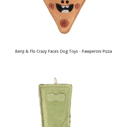
Benji & Flo Crazy Faces Dog Toys - Pawperoni Pizza