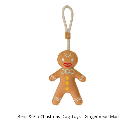
Benji & Flo Christmas Dog Toys - Gingerbread Man