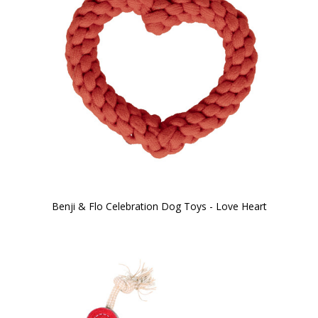
Benji & Flo Celebration Dog Toys - Love Heart