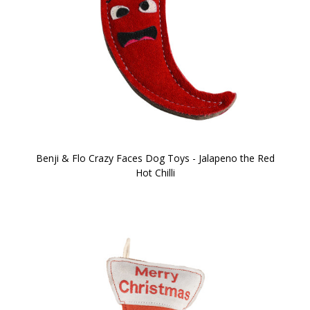
Benji & Flo Crazy Faces Dog Toys - Jalapeno the Red
Hot Chilli