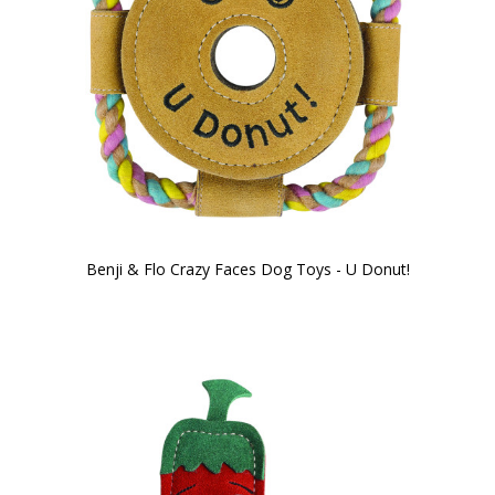
Benji & Flo Crazy Faces Dog Toys - U Donut!