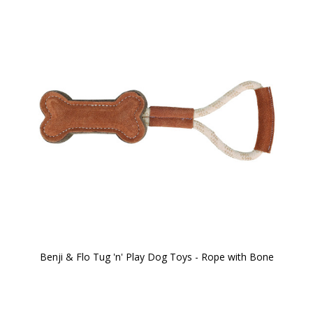
Benji & Flo Tug 'n' Play Dog Toys - Rope with Bone