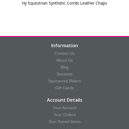
Hy Equestrian Synthetic Combi Leather Chaps
Information
Contact Us
About Us
Blog
Stockists
Sponsored Riders
Gift Cards
Account Details
Your Account
Your Orders
Your Saved Items