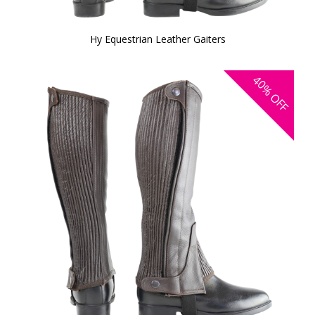
Hy Equestrian Leather Gaiters
40%
OFF