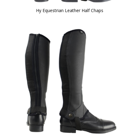
Hy Equestrian Leather Half Chaps