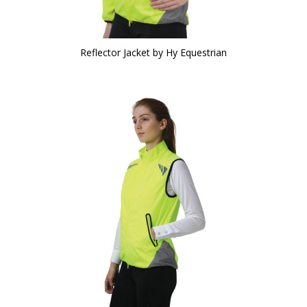
Reflector Jacket by Hy Equestrian