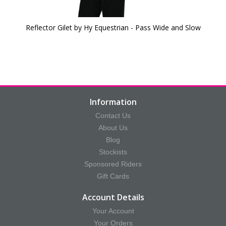
Reflector Gilet by Hy Equestrian - Pass Wide and Slow
Information
Contact Us
About Us
Blog
Stockists
Sponsored Riders
Gift Cards
Account Details
Your Account
Your Orders