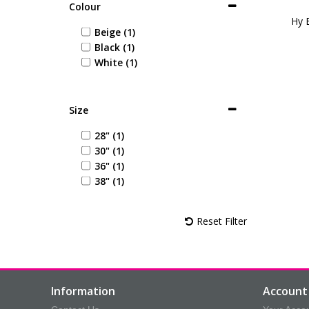
Colour
Hy 
Beige (1)
Black (1)
White (1)
Size
28" (1)
30" (1)
36" (1)
38" (1)
Reset Filter
Information
Account 