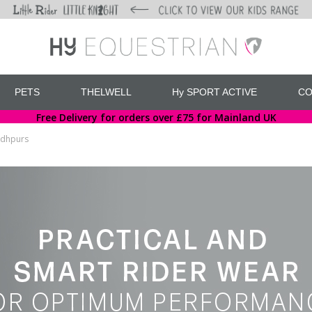
PETS
THELWELL
Hy SPORT ACTIVE
CO
Free Delivery for orders over £75 for Mainland UK
odhpurs