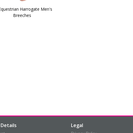
Equestrian Harrogate Men's
Breeches
Details
Legal