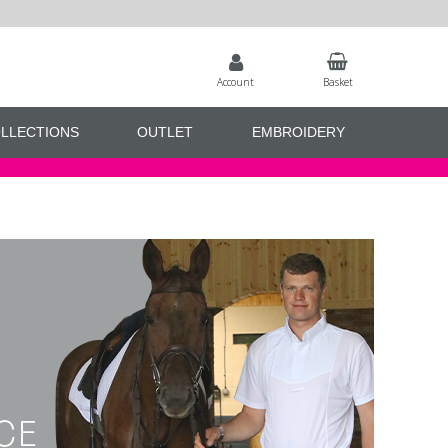
Account
Basket
LLECTIONS
OUTLET
EMBROIDERY