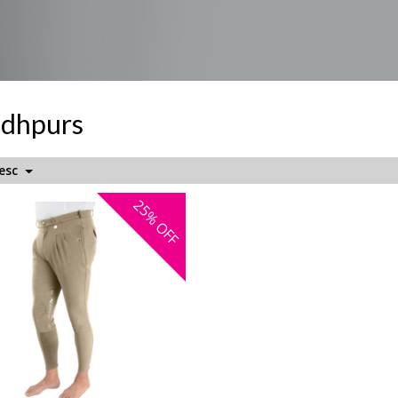
odhpurs
Desc
25%
OFF