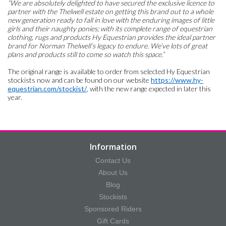
“We are absolutely delighted to have secured the exclusive licence to
partner with the Thelwell estate on getting this brand out to a whole
new generation ready to fall in love with the enduring images of little
girls and their naughty ponies; with its complete range of equestrian
clothing, rugs and products Hy Equestrian provides the ideal partner
brand for Norman Thelwell’s legacy to endure. We’ve lots of great
plans and products still to come so watch this space.”
The original range is available to order from selected Hy Equestrian
stockists now and can be found on our website
https://www.hy-
equestrian.com/stockist/
, with the new range expected in later this
year.
Information
Contact Us
About Us
Blog
Stockists
Sponsored Riders
Gift Cards