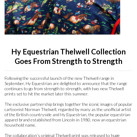
Accessories
Head Collars & Lead Ropes
Fly Sprays
Base Layers
Fleece Boots
T-Shirts
Gifts
Fleece Boots
Coral Rose
Play Time Ponies
Competition Accessories
Rug Liners
Travel
Supplements
T-Shirts
Trainers
Base Layers
Casual Boots
Alpine Green
Hat Silks
Yard, Field & Stable
Rosette Red
Outdoor Clothing
Outdoor Clothing
Luggage
Hy Equestrian Thelwell Collection
Goes From Strength to Strength
Fly Protection
Royal Violet
Sweatshirts & Jumpers
Gifts
Sweatshirts & Jumpers
Following the successful launch of the new Thelwell range in
September, Hy Equestrian are delighted to announce that the range
continues to go from strength to strength, with two new Thelwell
Accessories
Loungewear
prints set to hit the market later this summer.
The exclusive partnership brings together the iconic images of popular
Stable Toys
cartoonist Norman Thelwell, regarded by many as the unofficial artist
Tots Clothing
of the British countryside and Hy Equestrian, the popular equestrian
apparel brand established from Lincoln in 1980, now an equestrian
household name.
The collaboration’s original Thelwell print was released to huge