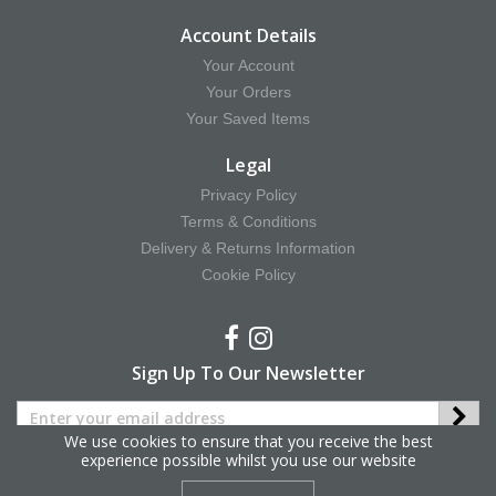
Account Details
Your Account
Your Orders
Your Saved Items
Legal
Privacy Policy
Terms & Conditions
Delivery & Returns Information
Cookie Policy
Sign Up To Our Newsletter
We use cookies to ensure that you receive the best
experience possible whilst you use our website