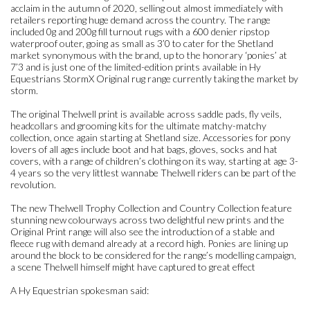
acclaim in the autumn of 2020, selling out almost immediately with
retailers reporting huge demand across the country. The range
included 0g and 200g fill turnout rugs with a 600 denier ripstop
waterproof outer, going as small as 3’0 to cater for the Shetland
market synonymous with the brand, up to the honorary ‘ponies’ at
7’3 and is just one of the limited-edition prints available in Hy
Equestrians StormX Original rug range currently taking the market by
storm.
The original Thelwell print is available across saddle pads, fly veils,
headcollars and grooming kits for the ultimate matchy-matchy
collection, once again starting at Shetland size. Accessories for pony
lovers of all ages include boot and hat bags, gloves, socks and hat
covers, with a range of children’s clothing on its way, starting at age 3-
4 years so the very littlest wannabe Thelwell riders can be part of the
revolution.
The new Thelwell Trophy Collection and Country Collection feature
stunning new colourways across two delightful new prints and the
Original Print range will also see the introduction of a stable and
fleece rug with demand already at a record high. Ponies are lining up
around the block to be considered for the range’s modelling campaign,
a scene Thelwell himself might have captured to great effect
A Hy Equestrian spokesman said: