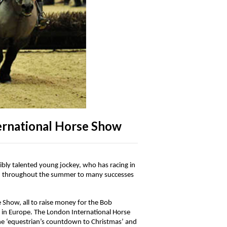
ernational Horse Show
bly talented young jockey, who has racing in
er, throughout the summer to many successes
e Show, all to raise money for the Bob
y in Europe. The London International Horse
the ‘equestrian’s countdown to Christmas’ and