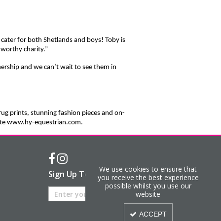
 cater for both Shetlands and boys! Toby is
 worthy charity.”
nership and we can’t wait to see them in
rug prints, stunning fashion pieces and on-
bsite www.hy-equestrian.com.
We use cookies to ensure that
Sign Up To Our Newsletter
you receive the best experience
possible whilst you use our
website
ACCEPT