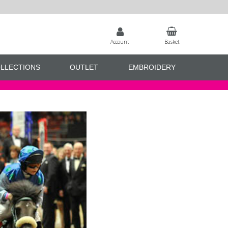
Account
Basket
LLECTIONS
OUTLET
EMBROIDERY