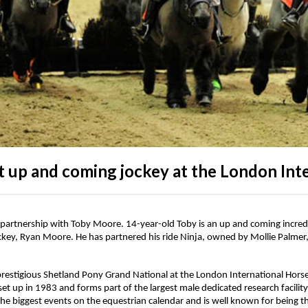
t up and coming jockey at the London Int
partnership with Toby Moore. 14-year-old Toby is an up and coming incredi
jockey, Ryan Moore. He has partnered his ride Ninja, owned by Mollie Palm
e prestigious Shetland Pony Grand National at the London International Hors
t up in 1983 and forms part of the largest male dedicated research facilit
he biggest events on the equestrian calendar and is well known for being 