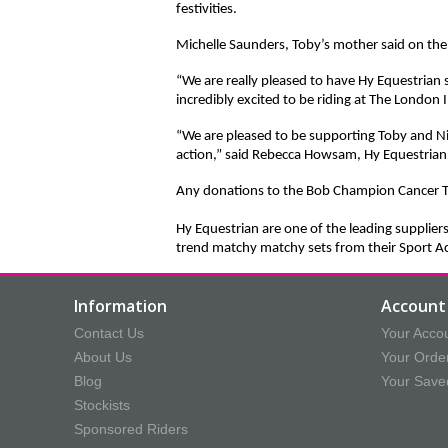
festivities.
Michelle Saunders, Toby’s mother said on the
“We are really pleased to have Hy Equestrian 
incredibly excited to be riding at The London
“We are pleased to be supporting Toby and Ni
action,” said Rebecca Howsam, Hy Equestrian
Any donations to the Bob Champion Cancer T
Hy Equestrian are one of the leading supplier
trend matchy matchy sets from their Sport Ac
Information
Account 
Contact Us
Your Acco
About Us
Your Orde
Blog
Your Save
Stockists
Sponsored Riders