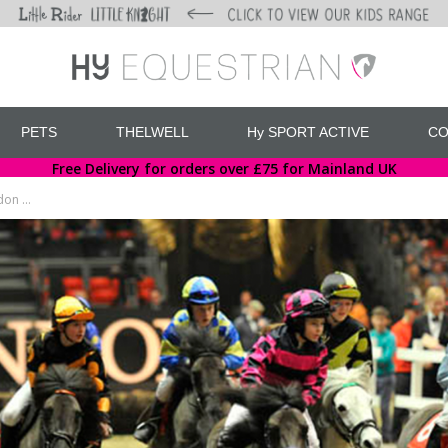
PETS
THELWELL
Hy SPORT ACTIVE
CO
Free Delivery for orders over £75 for Mainland UK
Hy Equestrian support up and coming jockey at the London International Horse Show