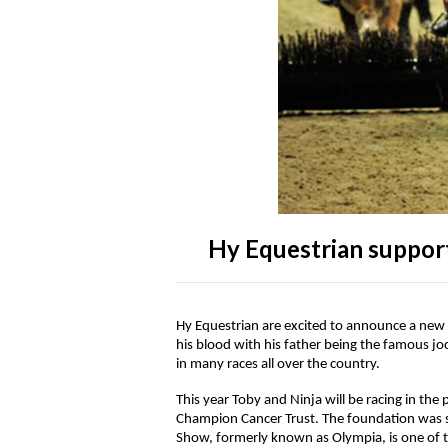
Accessories
Head Collars & Lead Ropes
Fly Sprays
Base Layers
Fleece Boots
T-Shirts
Gifts
Fleece Boots
Coral Rose
Play Time Ponies
Competition Accessories
Rug Liners
Travel
Supplements
T-Shirts
Trainers
Base Layers
Casual Boots
Alpine Green
Hat Silks
Yard, Field & Stable
Rosette Red
Outdoor Clothing
Outdoor Clothing
Luggage
Fly Protection
Royal Violet
Sweatshirts & Jumpers
Gifts
Sweatshirts & Jumpers
Hy Equestrian suppor
Accessories
Loungewear
Hy Equestrian are excited to announce a new 
his blood with his father being the famous 
Stable Toys
Tots Clothing
in many races all over the country.
This year Toby and Ninja will be racing in th
Champion Cancer Trust. The foundation was se
Show, formerly known as Olympia, is one of t