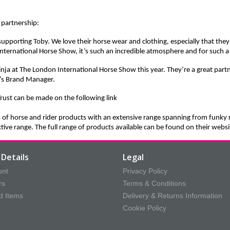
 partnership:
supporting Toby. We love their horse wear and clothing, especially that they
 International Horse Show, it’s such an incredible atmosphere and for such a
nja at The London International Horse Show this year. They’re a great part
’s Brand Manager.
rust can be made on the
following link
s of horse and rider products with an extensive range spanning from funky 
tive range. The full range of products available can be found on their we
Details
Legal
unt
Privacy Policy
rs
Terms & Conditions
d Items
Delivery & Returns Information
Cookie Policy