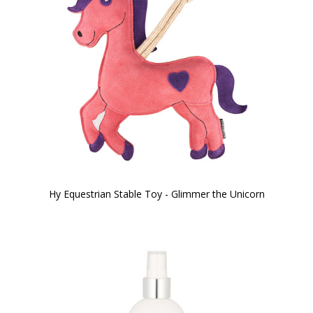
Hy Equestrian Stable Toy - Glimmer the Unicorn