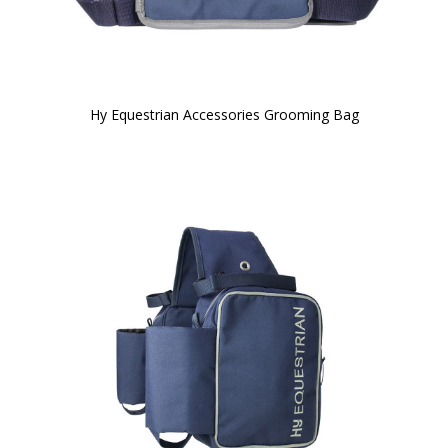
Hy Equestrian Accessories Grooming Bag