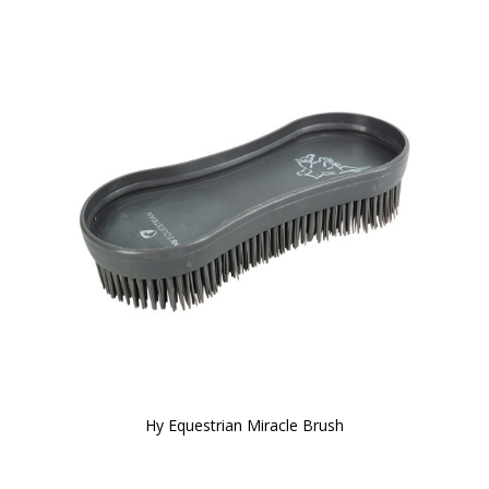
Hy Equestrian Miracle Brush