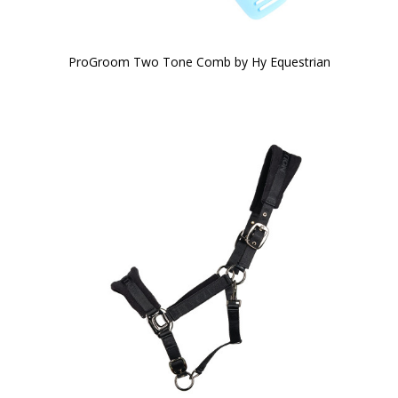
ProGroom Two Tone Comb by Hy Equestrian