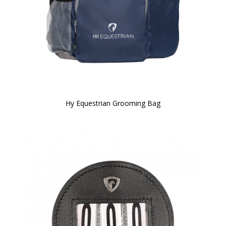
Hy Equestrian Grooming Bag