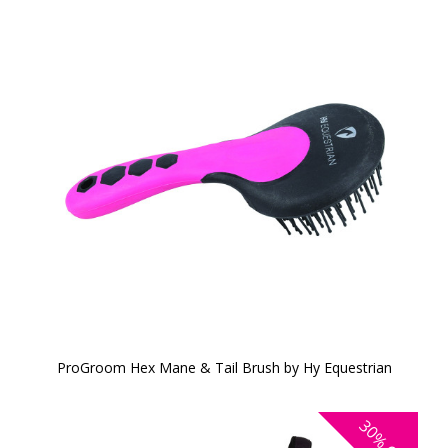
ProGroom Hex Mane & Tail Brush by Hy Equestrian
30%