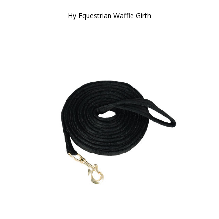
Hy Equestrian Waffle Girth