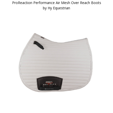
ProReaction Performance Air Mesh Over Reach Boots
by Hy Equestrian