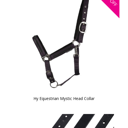
OFF
Hy Equestrian Mystic Head Collar