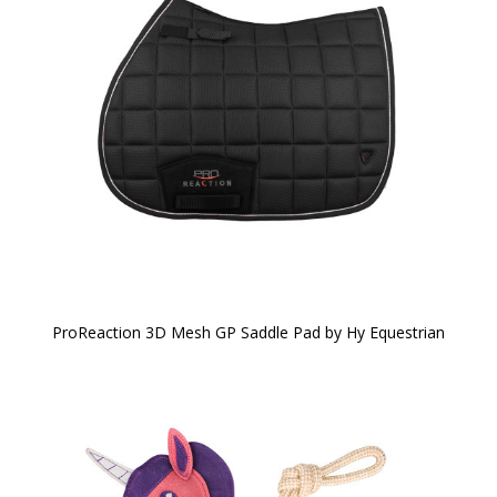
ProReaction 3D Mesh GP Saddle Pad by Hy Equestrian