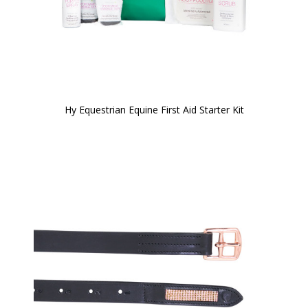
Hy Equestrian Equine First Aid Starter Kit