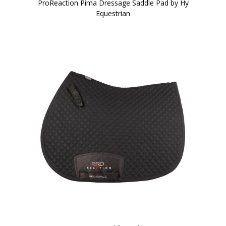
ProReaction Pima Dressage Saddle Pad by Hy
Equestrian