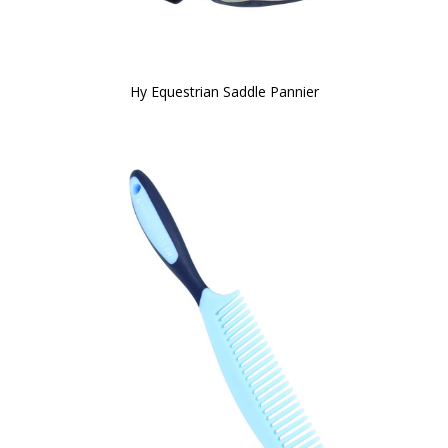
Hy Equestrian Saddle Pannier