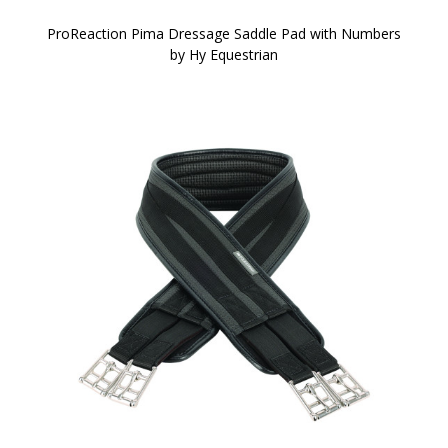
ProReaction Pima Dressage Saddle Pad with Numbers
by Hy Equestrian