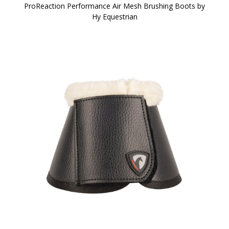
ProReaction Performance Air Mesh Brushing Boots by
Hy Equestrian