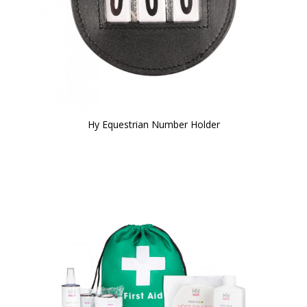
Hy Equestrian Number Holder