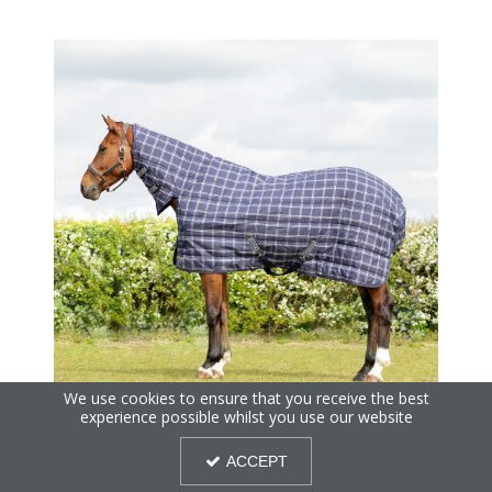
We use cookies to ensure that you receive the best
experience possible whilst you use our website
StormX Empra Extra 250 Combi Stable Rug
ACCEPT