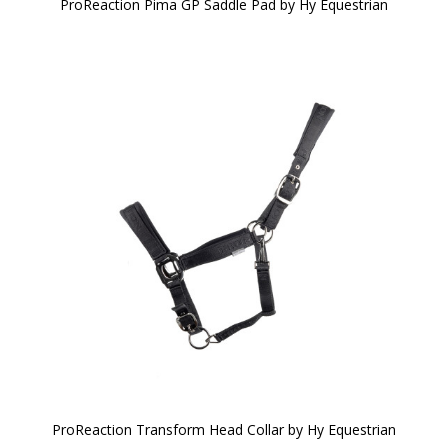
ProReaction Pima GP Saddle Pad by Hy Equestrian
ProReaction Transform Head Collar by Hy Equestrian