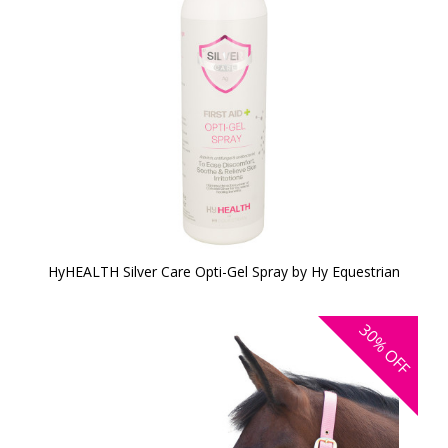
HyHEALTH Silver Care Opti-Gel Spray by Hy Equestrian
30%
OFF