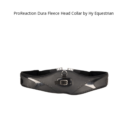
ProReaction Dura Fleece Head Collar by Hy Equestrian