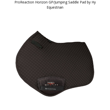
ProReaction Horizon GP/Jumping Saddle Pad by Hy
Equestrian