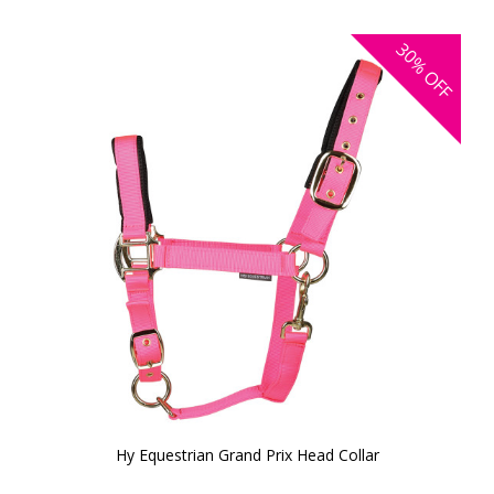
30%
OFF
Hy Equestrian Grand Prix Head Collar