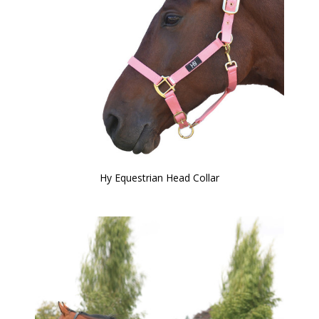
Hy Equestrian Head Collar