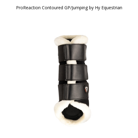
ProReaction Contoured GP/Jumping by Hy Equestrian