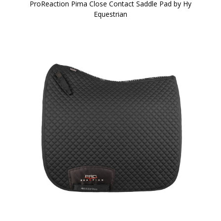
ProReaction Pima Close Contact Saddle Pad by Hy
Equestrian