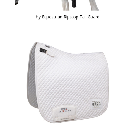
Hy Equestrian Ripstop Tail Guard