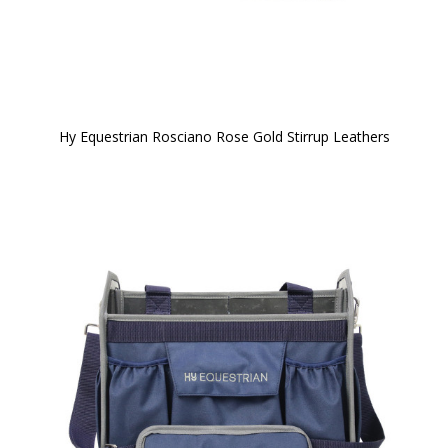
Hy Equestrian Rosciano Rose Gold Stirrup Leathers