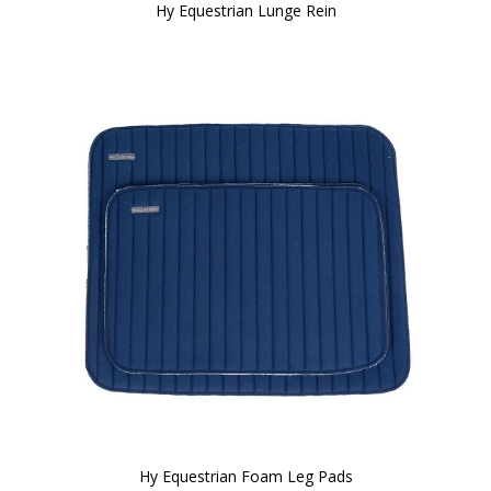
Hy Equestrian Lunge Rein
Hy Equestrian Foam Leg Pads