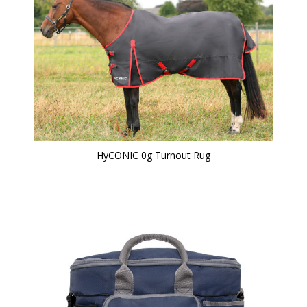
HyCONIC 0g Turnout Rug