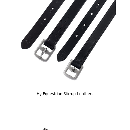
Hy Equestrian Stirrup Leathers