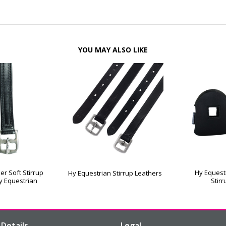
YOU MAY ALSO LIKE
er Soft Stirrup
Hy Equest
Hy Equestrian Stirrup Leathers
y Equestrian
Stir
Details
Legal