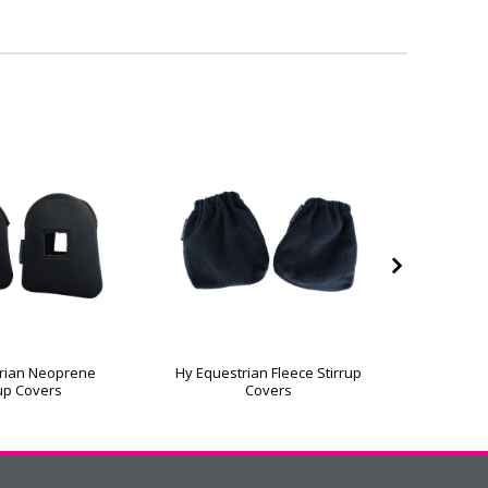
rian Neoprene
Hy Equestrian Fleece Stirrup
Hy Equest
rup Covers
Covers
L