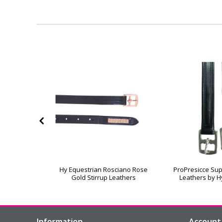
ock Rings &
Hy Equestrian Rosciano Rose
ProPresicce Sup
raps
Gold Stirrup Leathers
Leathers by H
Information
Account 