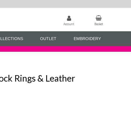
Account
Basket
LLECTIONS
OUTLET
EMBROIDERY
ock Rings & Leather