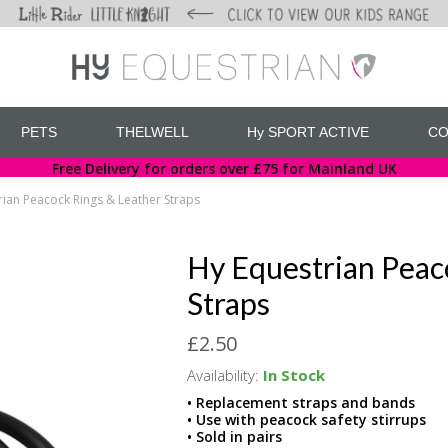
PETS
THELWELL
Hy SPORT ACTIVE
CO
Free Delivery for orders over £75 for Mainland UK
rian Peacock Rings & Leather Straps
Hy Equestrian Peac
Straps
£2.50
Availability:
In Stock
• Replacement straps and bands
• Use with peacock safety stirrups
• Sold in pairs