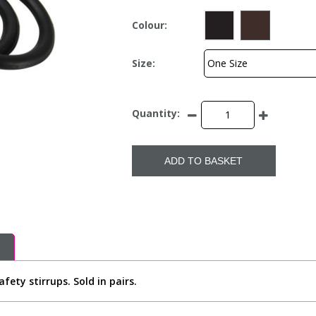
Colour:
Size:
Quantity:
ADD TO BASKET
ety stirrups. Sold in pairs.