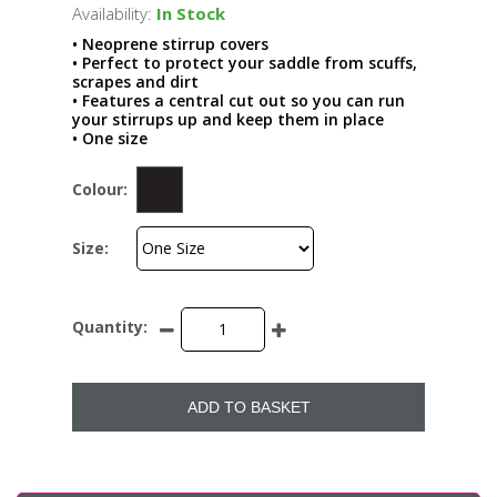
Availability:
In Stock
• Neoprene stirrup covers
• Perfect to protect your saddle from scuffs,
scrapes and dirt
• Features a central cut out so you can run
your stirrups up and keep them in place
• One size
Colour:
Size:
Quantity:
ADD TO BASKET