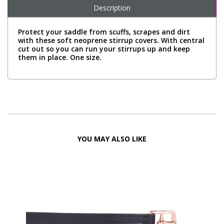
Description
Protect your saddle from scuffs, scrapes and dirt
with these soft neoprene stirrup covers. With central
cut out so you can run your stirrups up and keep
them in place. One size.
YOU MAY ALSO LIKE