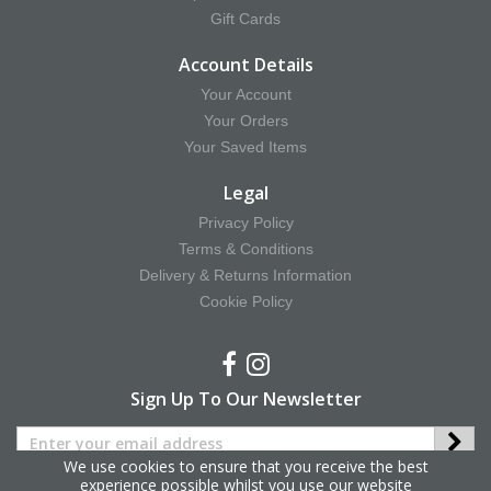
Gift Cards
Account Details
Your Account
Your Orders
Your Saved Items
Legal
Privacy Policy
Terms & Conditions
Delivery & Returns Information
Cookie Policy
Sign Up To Our Newsletter
We use cookies to ensure that you receive the best
experience possible whilst you use our website