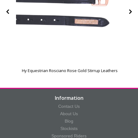
Hy Equestrian Rosciano Rose Gold Stirrup Leathers
P
Information
Contact Us
About Us
Blog
Stockists
Sponsored Riders