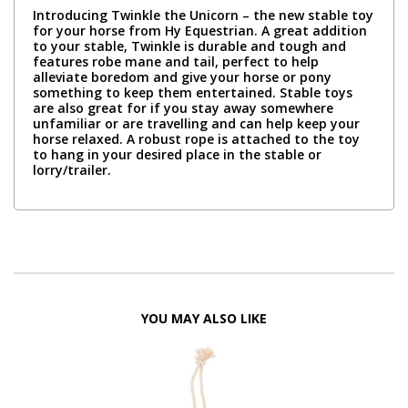
Introducing Twinkle the Unicorn – the new stable toy
for your horse from Hy Equestrian. A great addition
to your stable, Twinkle is durable and tough and
features robe mane and tail, perfect to help
alleviate boredom and give your horse or pony
something to keep them entertained. Stable toys
are also great for if you stay away somewhere
unfamiliar or are travelling and can help keep your
horse relaxed. A robust rope is attached to the toy
to hang in your desired place in the stable or
lorry/trailer.
YOU MAY ALSO LIKE