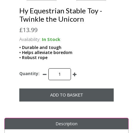
Hy Equestrian Stable Toy -
Twinkle the Unicorn
£13.99
Availability:
In Stock
• Durable and tough
• Helps alleviate boredom
• Robust rope
Quantity:
ADD TO BASKET
Description