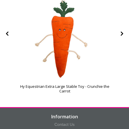
Hy Equestrian Extra Large Stable Toy - Crunchie the
Carrot
Information
Contact Us