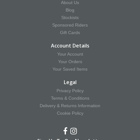
About Us
Blog
Stockists
Sponsored Riders
Gift Cards
Account Details
Your Account
Your Orders
Your Saved Items
Legal
Privacy Policy
Terms & Conditions
Delivery & Returns Information
Cookie Policy