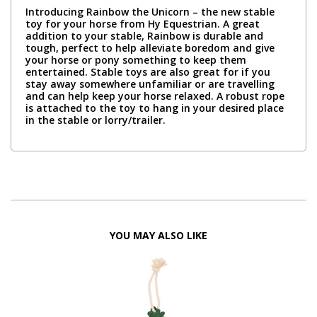
Introducing Rainbow the Unicorn – the new stable
toy for your horse from Hy Equestrian. A great
addition to your stable, Rainbow is durable and
tough, perfect to help alleviate boredom and give
your horse or pony something to keep them
entertained. Stable toys are also great for if you
stay away somewhere unfamiliar or are travelling
and can help keep your horse relaxed. A robust rope
is attached to the toy to hang in your desired place
in the stable or lorry/trailer.
YOU MAY ALSO LIKE