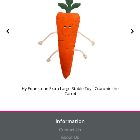
Hy Equestrian Extra Large Stable Toy - Crunchie the
Carrot
Information
Contact Us
About Us