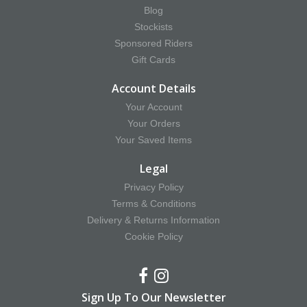
Blog
Stockists
Sponsored Riders
Gift Cards
Account Details
Your Account
Your Orders
Your Saved Items
Legal
Privacy Policy
Terms & Conditions
Delivery & Returns Information
Cookie Policy
Sign Up To Our Newsletter