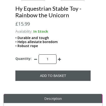
Hy Equestrian Stable Toy -
Rainbow the Unicorn
£15.99
Availability:
In Stock
• Durable and tough
• Helps alleviate boredom
• Robust rope
Quantity:
ADD TO BASKET
Description