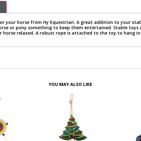
or your horse from Hy Equestrian. A great addition to your stab
horse or pony something to keep them entertained. Stable toys 
 horse relaxed. A robust rope is attached to the toy to hang in y
YOU MAY ALSO LIKE