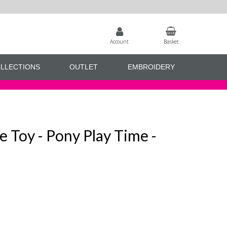
Account
Basket
LLECTIONS
OUTLET
EMBROIDERY
e Toy - Pony Play Time -