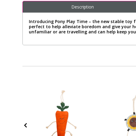
Description
Introducing Pony Play Time – the new stable toy f
perfect to help alleviate boredom and give your 
unfamiliar or are travelling and can help keep your