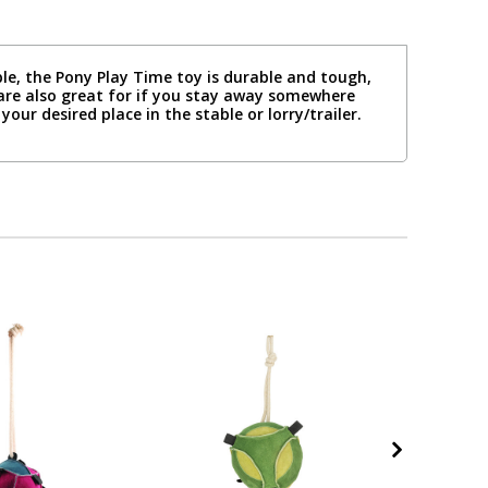
le, the Pony Play Time toy is durable and tough,
are also great for if you stay away somewhere
our desired place in the stable or lorry/trailer.