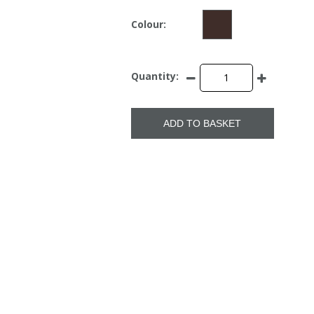
Colour:
Quantity:
ADD TO BASKET