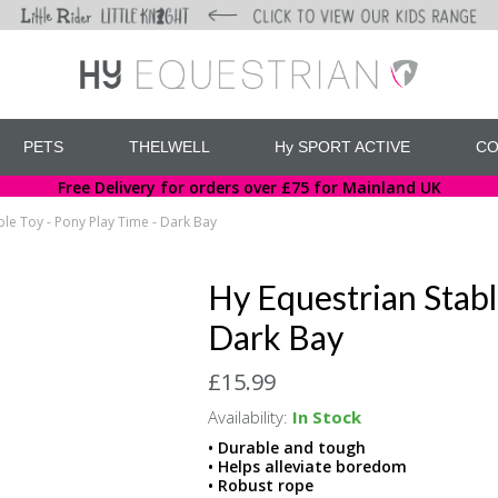
PETS
THELWELL
Hy SPORT ACTIVE
CO
Free Delivery for orders over £75 for Mainland UK
ble Toy - Pony Play Time - Dark Bay
Hy Equestrian Stabl
Dark Bay
£15.99
Availability:
In Stock
• Durable and tough
• Helps alleviate boredom
• Robust rope