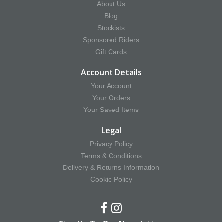
About Us
Blog
Stockists
Sponsored Riders
Gift Cards
Account Details
Your Account
Your Orders
Your Saved Items
Legal
Privacy Policy
Terms & Conditions
Delivery & Returns Information
Cookie Policy