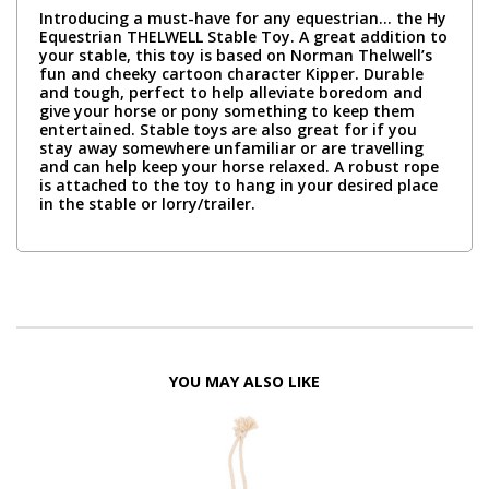
Introducing a must-have for any equestrian… the Hy
Equestrian THELWELL Stable Toy. A great addition to
your stable, this toy is based on Norman Thelwell’s
fun and cheeky cartoon character Kipper. Durable
and tough, perfect to help alleviate boredom and
give your horse or pony something to keep them
entertained. Stable toys are also great for if you
stay away somewhere unfamiliar or are travelling
and can help keep your horse relaxed. A robust rope
is attached to the toy to hang in your desired place
in the stable or lorry/trailer.
YOU MAY ALSO LIKE