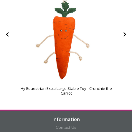
Hy Equestrian Extra Large Stable Toy - Crunchie the
Carrot
Information
Contact Us