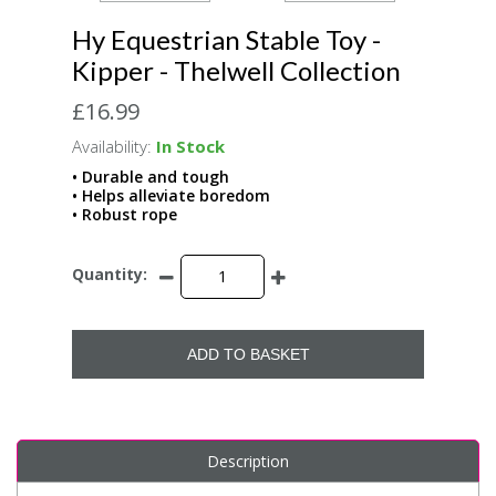
Hy Equestrian Stable Toy -
Kipper - Thelwell Collection
£16.99
Availability:
In Stock
• Durable and tough
• Helps alleviate boredom
• Robust rope
Quantity:
ADD TO BASKET
Description