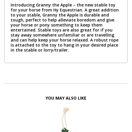
Introducing Granny the Apple – the new stable toy
for your horse from Hy Equestrian. A great addition
to your stable, Granny the Apple is durable and
tough, perfect to help alleviate boredom and give
your horse or pony something to keep them
entertained. Stable toys are also great for if you
stay away somewhere unfamiliar or are travelling
and can help keep your horse relaxed. A robust rope
is attached to the toy to hang in your desired place
in the stable or lorry/trailer.
YOU MAY ALSO LIKE