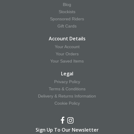
Blog
Stockists
Sponsored Riders
Gift Cards
Account Details
Your Account
Your Orders
Your Saved Items
Legal
Privacy Policy
Terms & Conditions
Delivery & Returns Information
Cookie Policy
Sign Up To Our Newsletter