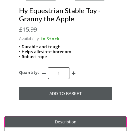
Hy Equestrian Stable Toy -
Granny the Apple
£15.99
Availability:
In Stock
• Durable and tough
• Helps alleviate boredom
• Robust rope
Quantity:
ADD TO BASKET
Description