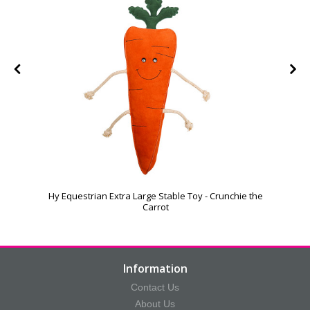
Hy Equestrian Extra Large Stable Toy - Crunchie the
Carrot
Information
Contact Us
About Us