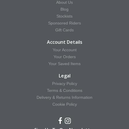
About Us
Blog
Stockists
Sponsored Riders
Gift Cards
Account Details
Your Account
Your Orders
Your Saved Items
Legal
Privacy Policy
Terms & Conditions
Delivery & Returns Information
Cookie Policy