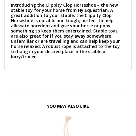
Introducing the Clippity Clop Horseshoe – the new
stable toy for your horse from Hy Equestrian. A
great addition to your stable, the Clippity Clop
Horseshoe is durable and tough, perfect to help
alleviate boredom and give your horse or pony
something to keep them entertained. Stable toys
are also great for if you stay away somewhere
unfamiliar or are travelling and can help keep your
horse relaxed. A robust rope is attached to the toy
to hang in your desired place in the stable or
lorry/trailer.
YOU MAY ALSO LIKE