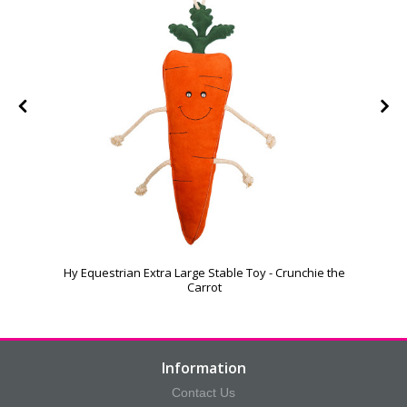
Hy Equestrian Extra Large Stable Toy - Crunchie the
Carrot
Information
Contact Us