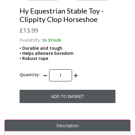
Hy Equestrian Stable Toy -
Clippity Clop Horseshoe
£13.99
Availability:
In Stock
• Durable and tough
• Helps alleviate boredom
• Robust rope
Quantity:
ADD TO BASKET
Description