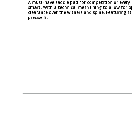
A must-have saddle pad for competition or every 
smart. With a technical mesh lining to allow for 
clearance over the withers and spine. Featuring s
precise fit.