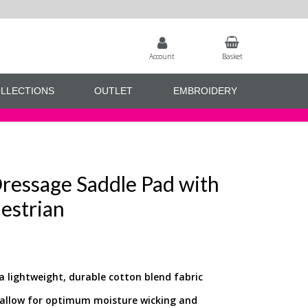
Account
Basket
LLECTIONS
OUTLET
EMBROIDERY
ressage Saddle Pad with
estrian
 lightweight, durable cotton blend fabric
o allow for optimum moisture wicking and