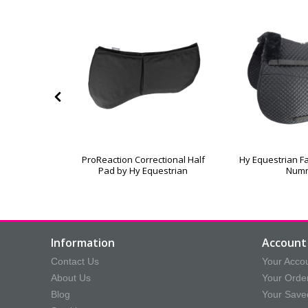
leece Lined
ProReaction Correctional Half
Hy Equestrian Fa
oth
Pad by Hy Equestrian
Num
Information
Account 
Contact Us
Your Acco
About Us
Your Orde
Blog
Your Save