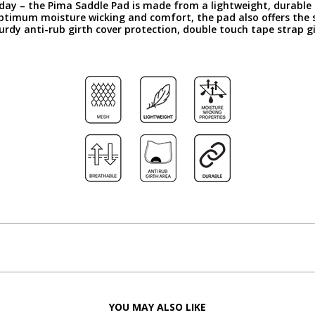
day – the Pima Saddle Pad is made from a lightweight, durable c
optimum moisture wicking and comfort, the pad also offers the 
turdy anti-rub girth cover protection, double touch tape strap g
YOU MAY ALSO LIKE