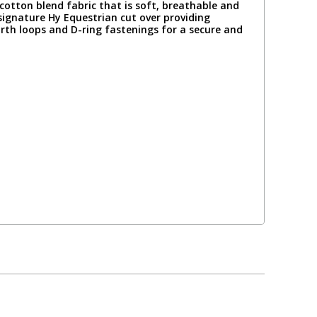
otton blend fabric that is soft, breathable and
signature Hy Equestrian cut over providing
irth loops and D-ring fastenings for a secure and