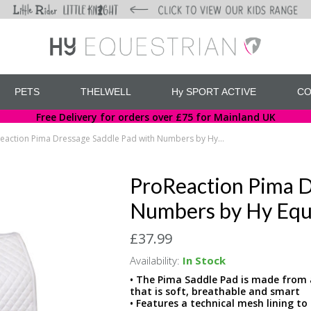
PETS
THELWELL
Hy SPORT ACTIVE
CO
Free Delivery for orders over £75 for Mainland UK
ProReaction Pima Dressage Saddle Pad with Numbers by Hy Equestrian
ProReaction Pima D
Numbers by Hy Equ
£37.99
Availability:
In Stock
• The Pima Saddle Pad is made from a
that is soft, breathable and smart
• Features a technical mesh lining t