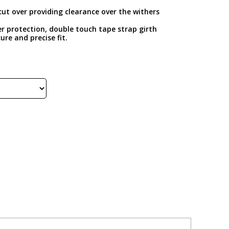
cut over providing clearance over the withers
er protection, double touch tape strap girth
ure and precise fit.