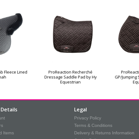
b Fleece Lined
ProReaction Recherché
ProReact
nah
Dressage Saddle Pad by Hy
GP/Jumping 
Equestrian
Equ
Details
Legal
unt
Privacy Policy
rs
Terms & Conditions
d Items
Delivery & Returns Information