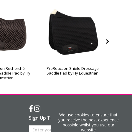
ion Recherché
ProReaction Shield Dressage
ProReac
Saddle Pad by Hy
Saddle Pad by Hy Equestrian
Contact
estrian
We use cookies to ensure that
Sign Up To Our Newsletter
you receive the best experience
possible whilst you use our
website