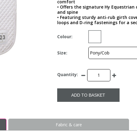
comfort
• Offers the signature Hy Equestrian 
and spine
• Featuring sturdy anti-rub girth cov
loops and D-ring fastenings for a sec
Colour:
Size:
Quantity:
ADD TO BASKET
Fabric & care