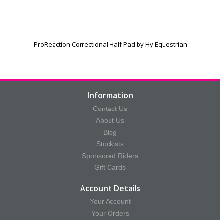
ProReaction Correctional Half Pad by Hy Equestrian
Information
Contact Us
About Us
Blog
Stockists
Sponsored Riders
Gift Cards
Account Details
Your Account
Your Orders