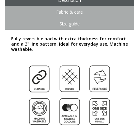
Description
Fabric & care
Size guide
Fully reversible pad with extra thickness for comfort
and a 3'' line pattern. Ideal for everyday use. Machine
washable.