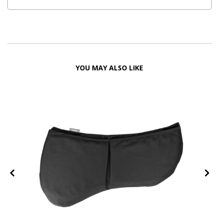
YOU MAY ALSO LIKE