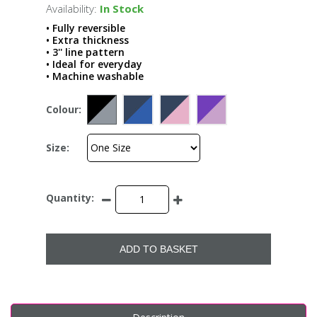
Availability:
In Stock
• Fully reversible
• Extra thickness
• 3'' line pattern
• Ideal for everyday
• Machine washable
Colour:
Size:
Quantity:
ADD TO BASKET