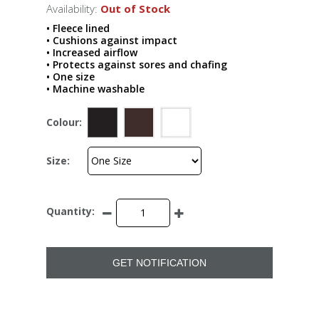
Availability:
Out of Stock
• Fleece lined
• Cushions against impact
• Increased airflow
• Protects against sores and chafing
• One size
• Machine washable
Colour:
Size:
Quantity:
GET NOTIFICATION