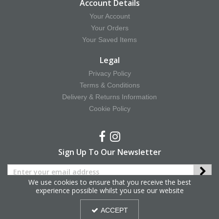
Account Details
Your Account
Your Orders
Your Saved Items
Legal
Privacy Policy
Terms & Conditions
Delivery & Returns Information
Cookie Policy
Sign Up To Our Newsletter
We use cookies to ensure that you receive the best
experience possible whilst you use our website
Copyright © 2025 Hy Equestrian. All Rights Reserved.
ACCEPT