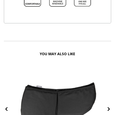
YOU MAY ALSO LIKE