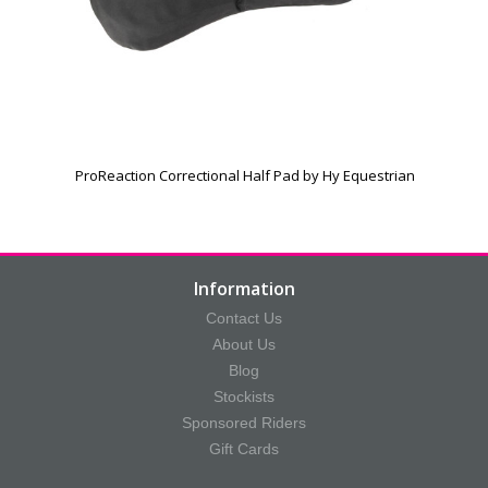
ProReaction Correctional Half Pad by Hy Equestrian
Information
Contact Us
About Us
Blog
Stockists
Sponsored Riders
Gift Cards