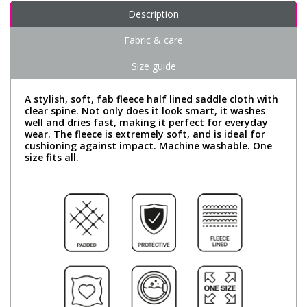
Description
Fabric & care
Size guide
A stylish, soft, fab fleece half lined saddle cloth with
clear spine. Not only does it look smart, it washes
well and dries fast, making it perfect for everyday
wear. The fleece is extremely soft, and is ideal for
cushioning against impact. Machine washable. One
size fits all.