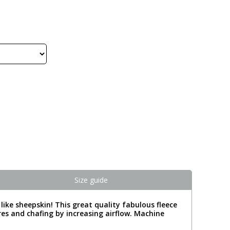
Size guide
t like sheepskin! This great quality fabulous fleece
ores and chafing by increasing airflow. Machine