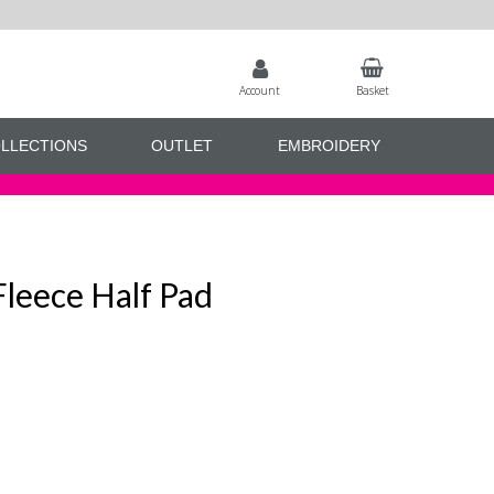
Account
Basket
LLECTIONS
OUTLET
EMBROIDERY
Fleece Half Pad