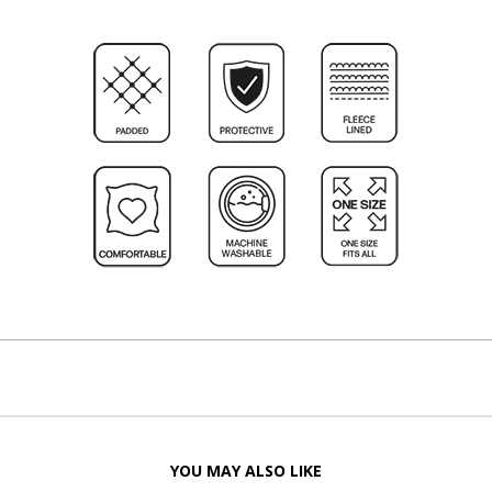
YOU MAY ALSO LIKE