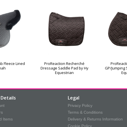
b Fleece Lined
ProReaction Recherché
ProReact
nah
Dressage Saddle Pad by Hy
GP/Jumping 
Equestrian
Equ
Details
Legal
unt
Privacy Policy
rs
Terms & Conditions
d Items
Delivery & Returns Information
Cookie Policy