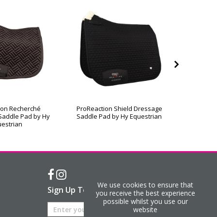
ion Recherché
ProReaction Shield Dressage
ProReac
Saddle Pad by Hy
Saddle Pad by Hy Equestrian
Contact
estrian
We use cookies to ensure that
Sign Up To Our Newsletter
you receive the best experience
possible whilst you use our
website