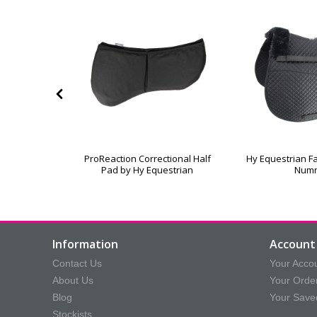
leece Lined
ProReaction Correctional Half
Hy Equestrian Fa
oth
Pad by Hy Equestrian
Num
Information
Account 
Contact Us
Your Acco
About Us
Your Orde
Blog
Your Save
Stockists