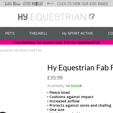
PETS
THELWELL
Hy SPORT ACTIVE
CO
Free Delivery for orders over £75 for Mainland UK
questrian Fab Fleece Half Pad
Hy Equestrian Fab 
£35.99
Availability:
In Stock
• Fleece lined
• Cushions against impact
• Increased airflow
• Protects against sores and chafing
• One size