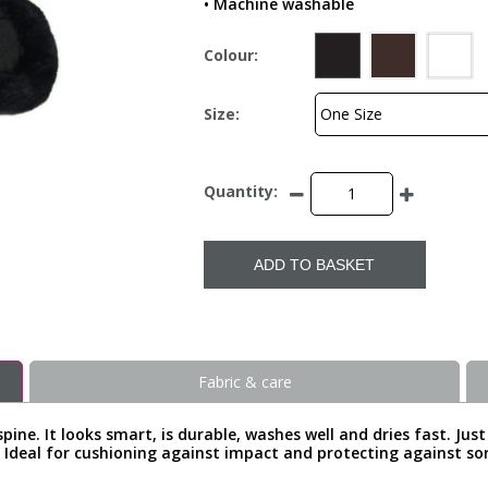
• Machine washable
Colour:
Size:
Quantity:
ADD TO BASKET
Fabric & care
 spine. It looks smart, is durable, washes well and dries fast. Jus
it. Ideal for cushioning against impact and protecting against s