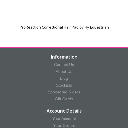
ProReaction Correctional Half Pad by Hy Equestrian
Information
Contact Us
About Us
Blog
Stockists
Sponsored Riders
Gift Cards
Account Details
Your Account
Your Orders