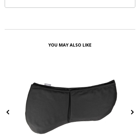
YOU MAY ALSO LIKE