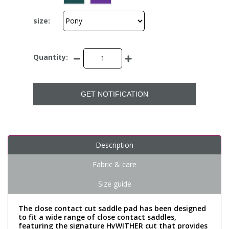
size:
Quantity:
GET NOTIFICATION
Description
Fabric & care
Size guide
The close contact cut saddle pad has been designed
to fit a wide range of close contact saddles,
featuring the signature HyWITHER cut that provides