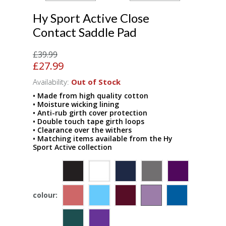
Hy Sport Active Close
Contact Saddle Pad
£39.99
£27.99
Availability:
Out of Stock
• Made from high quality cotton
• Moisture wicking lining
• Anti-rub girth cover protection
• Double touch tape girth loops
• Clearance over the withers
• Matching items available from the Hy
Sport Active collection
colour: