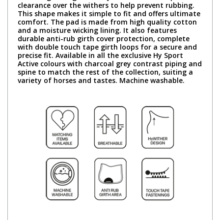
clearance over the withers to help prevent rubbing.
This shape makes it simple to fit and offers ultimate
comfort. The pad is made from high quality cotton
and a moisture wicking lining. It also features
durable anti-rub girth cover protection, complete
with double touch tape girth loops for a secure and
precise fit. Available in all the exclusive Hy Sport
Active colours with charcoal grey contrast piping and
spine to match the rest of the collection, suiting a
variety of horses and tastes. Machine washable.