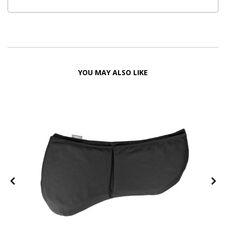
YOU MAY ALSO LIKE