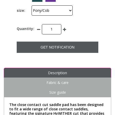
size:
Quantity:
GET NOTIFICATION
Description
Fabric & care
Size guide
The close contact cut saddle pad has been designed
to fit a wide range of close contact saddles,
featuring the signature HyWITHER cut that provides