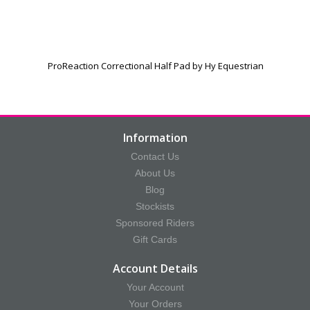
ProReaction Correctional Half Pad by Hy Equestrian
Information
Contact Us
About Us
Blog
Stockists
Sponsored Riders
Gift Cards
Account Details
Your Account
Your Orders