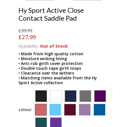
Hy Sport Active Close
Contact Saddle Pad
£39.99
£27.99
Availability:
Out of Stock
• Made from high quality cotton
• Moisture wicking lining
• Anti-rub girth cover protection
• Double touch tape girth loops
• Clearance over the withers
• Matching items available from the Hy
Sport Active collection
colour: