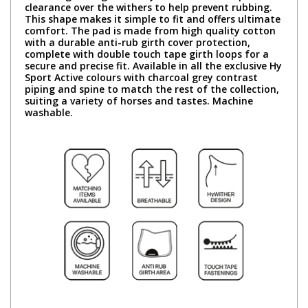
clearance over the withers to help prevent rubbing.
This shape makes it simple to fit and offers ultimate
comfort. The pad is made from high quality cotton
with a durable anti-rub girth cover protection,
complete with double touch tape girth loops for a
secure and precise fit. Available in all the exclusive Hy
Sport Active colours with charcoal grey contrast
piping and spine to match the rest of the collection,
suiting a variety of horses and tastes. Machine
washable.