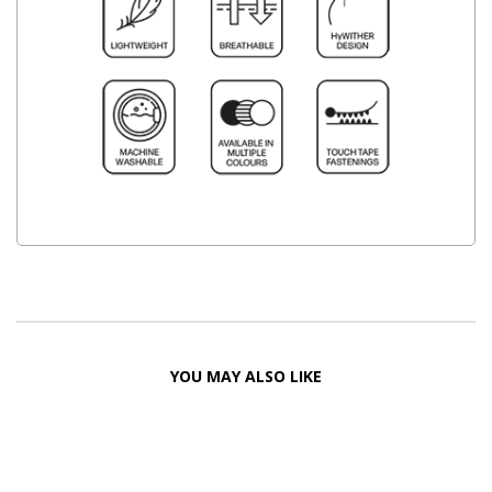
YOU MAY ALSO LIKE