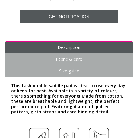
GET NOTIFICATION
Description
Fabric & care
Size guide
This fashionable saddle pad is ideal to use every day
or keep for best. Available in a variety of colours,
there's something for everyone! Made from cotton,
these are breathable and lightweight, the perfect
performance pad. Featuring diamond quilted
pattern, girth straps and cord binding detail.