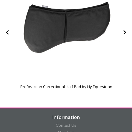
ProReaction Correctional Half Pad by Hy Equestrian
Information
Contact Us