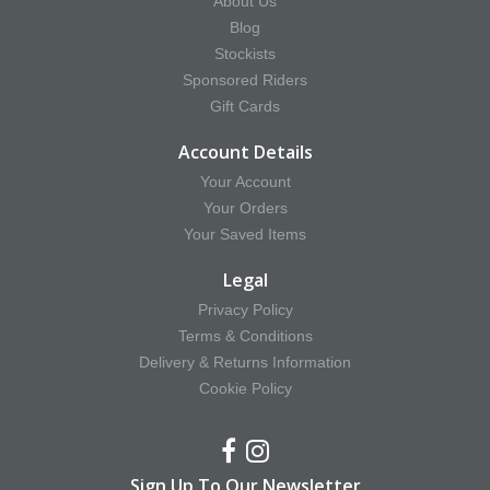
About Us
Blog
Stockists
Sponsored Riders
Gift Cards
Account Details
Your Account
Your Orders
Your Saved Items
Legal
Privacy Policy
Terms & Conditions
Delivery & Returns Information
Cookie Policy
Sign Up To Our Newsletter