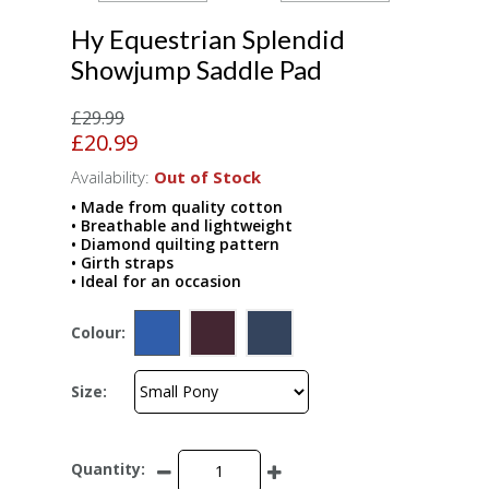
Hy Equestrian Splendid
Showjump Saddle Pad
£29.99
£20.99
Availability:
Out of Stock
• Made from quality cotton
• Breathable and lightweight
• Diamond quilting pattern
• Girth straps
• Ideal for an occasion
Colour:
Size:
Quantity: