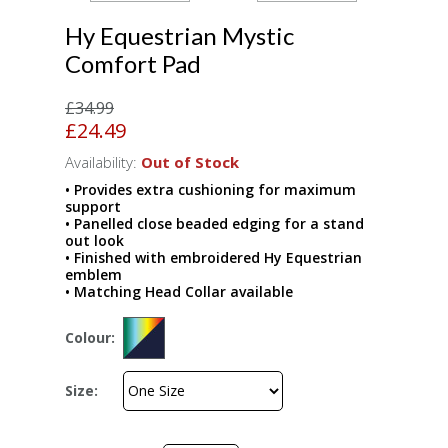
Hy Equestrian Mystic
Comfort Pad
£34.99
£24.49
Availability:
Out of Stock
• Provides extra cushioning for maximum
support
• Panelled close beaded edging for a stand
out look
• Finished with embroidered Hy Equestrian
emblem
• Matching Head Collar available
Colour:
Size: