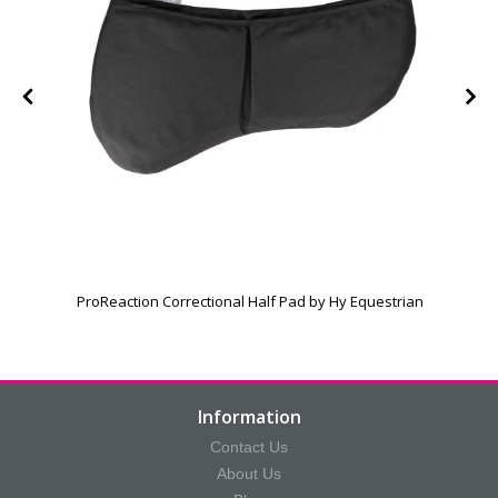
ProReaction Correctional Half Pad by Hy Equestrian
Information
Contact Us
About Us