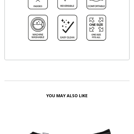
YOU MAY ALSO LIKE