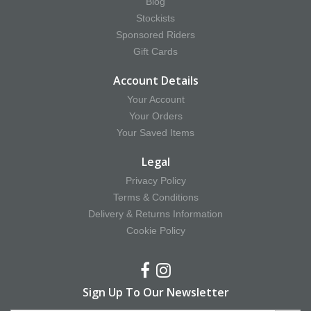
Blog
Stockists
Sponsored Riders
Gift Cards
Account Details
Your Account
Your Orders
Your Saved Items
Legal
Privacy Policy
Terms & Conditions
Delivery & Returns Information
Cookie Policy
Sign Up To Our Newsletter