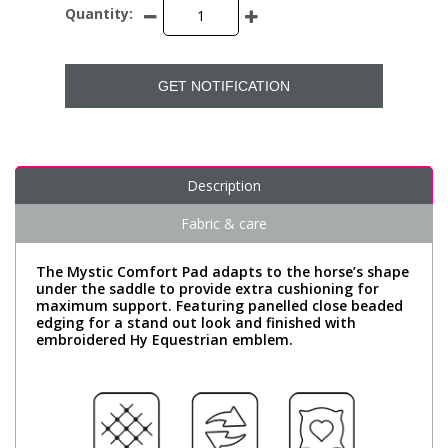
Quantity:
GET NOTIFICATION
Description
Fabric & care
The Mystic Comfort Pad adapts to the horse’s shape
under the saddle to provide extra cushioning for
maximum support. Featuring panelled close beaded
edging for a stand out look and finished with
embroidered Hy Equestrian emblem.