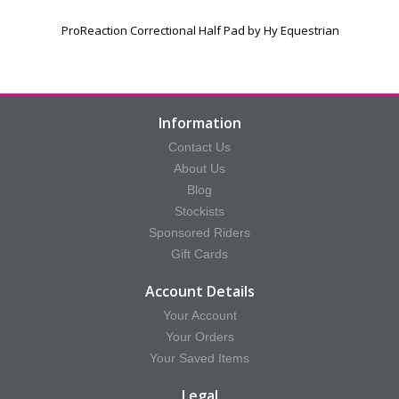
ProReaction Correctional Half Pad by Hy Equestrian
Information
Contact Us
About Us
Blog
Stockists
Sponsored Riders
Gift Cards
Account Details
Your Account
Your Orders
Your Saved Items
Legal