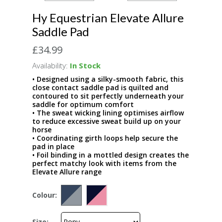
Hy Equestrian Elevate Allure
Saddle Pad
£34.99
Availability:
In Stock
• Designed using a silky-smooth fabric, this
close contact saddle pad is quilted and
contoured to sit perfectly underneath your
saddle for optimum comfort
• The sweat wicking lining optimises airflow
to reduce excessive sweat build up on your
horse
• Coordinating girth loops help secure the
pad in place
• Foil binding in a mottled design creates the
perfect matchy look with items from the
Elevate Allure range
Colour:
Size: