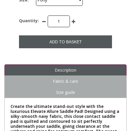
Quantity:
ADD TO BASKET
Description
Fabric & care
Size guide
Create the ultimate stand-out style with the
luxurious Elevate Allure Saddle Pad! Designed using a
silky-smooth navy fabric, this close contact saddle
pad is quilted and contoured to sit perfectly
underneath your saddle, giving clearance at the