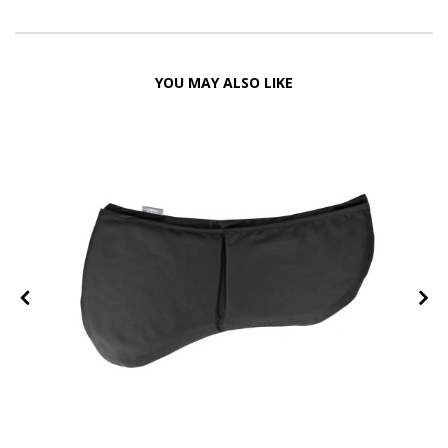
YOU MAY ALSO LIKE