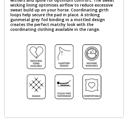
withers and spine for optimum comfort. The sweat
wicking lining optimises airflow to reduce excessive
sweat build up on your horse. Coordinating girth
loops help secure the pad in place. A striking
gunmetal grey foil binding in a mottled design
creates the perfect matchy look with the
coordinating clothing available in the range.