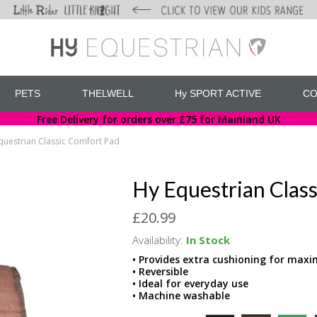
PETS
THELWELL
Hy SPORT ACTIVE
CO
Free Delivery for orders over £75 for Mainland UK
questrian Classic Comfort Pad
Hy Equestrian Clas
£20.99
Availability:
In Stock
• Provides extra cushioning for ma
• Reversible
• Ideal for everyday use
• Machine washable