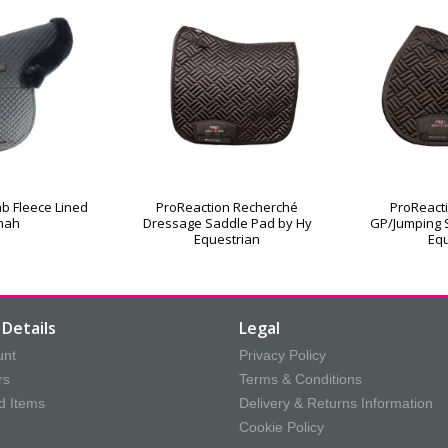
b Fleece Lined
ProReaction Recherché
ProReact
nah
Dressage Saddle Pad by Hy
GP/Jumping 
Equestrian
Equ
Details
Legal
unt
Privacy Policy
rs
Terms & Conditions
d Items
Delivery & Returns Information
Cookie Policy