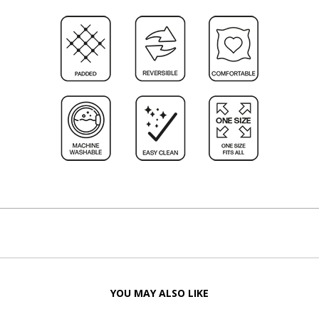
YOU MAY ALSO LIKE