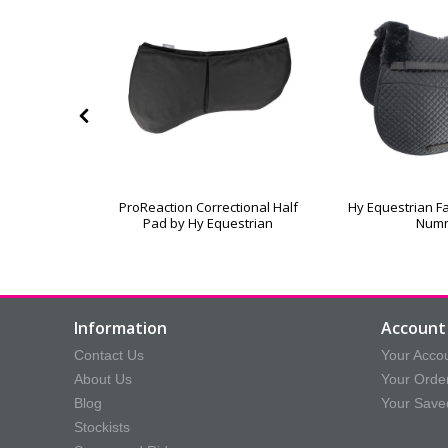
leece Lined
ProReaction Correctional Half
Hy Equestrian Fa
oth
Pad by Hy Equestrian
Num
Information
Account 
Contact Us
Your Acco
About Us
Your Orde
Blog
Your Save
Stockists