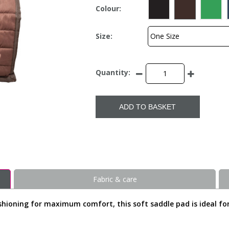
Colour:
Size:
Quantity:
ADD TO BASKET
Fabric & care
hioning for maximum comfort, this soft saddle pad is ideal for