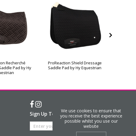
ion Recherché
ProReaction Shield Dressage
ProReac
Saddle Pad by Hy
Saddle Pad by Hy Equestrian
Contact
estrian
We use cookies to ensure that
Sign Up To Our Newsletter
you receive the best experience
possible whilst you use our
website