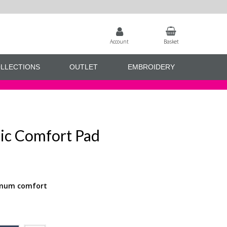
Account
Basket
LLECTIONS
OUTLET
EMBROIDERY
sic Comfort Pad
ximum comfort