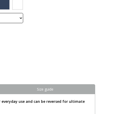
Size guide
 everyday use and can be reversed for ultimate