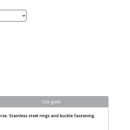
Size guide
rse. Stainless steel rings and buckle fastening.