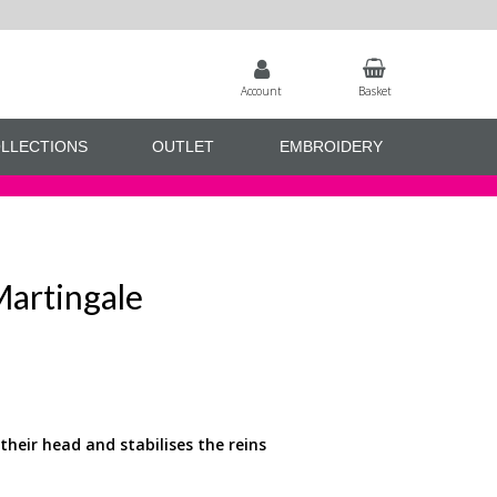
Account
Basket
LLECTIONS
OUTLET
EMBROIDERY
Martingale
their head and stabilises the reins