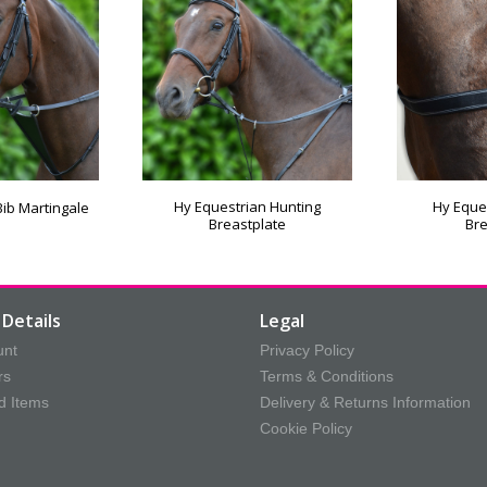
Hy Equestrian Hunting
Hy Eques
Bib Martingale
Breastplate
Bre
Details
Legal
unt
Privacy Policy
rs
Terms & Conditions
d Items
Delivery & Returns Information
Cookie Policy