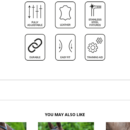
YOU MAY ALSO LIKE