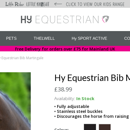
PETS
THELWELL
Hy SPORT ACTIVE
CO
Free Delivery for orders over £75 for Mainland UK
 Equestrian Bib Martingale
Hy Equestrian Bib 
£38.99
Availability:
In Stock
• Fully adjustable
• Stainless steel buckles
• Discourages the horse from raising 
Colour: