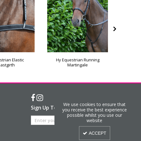
trian Elastic
Hy Equestrian Running
Hy Equ
astgirth
Martingale
We use cookies to ensure that
Sign Up To Our Newsletter
you receive the best experience
possible whilst you use our
website
ACCEPT