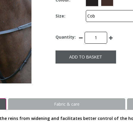
Size:
Quantity:
ADD TO BASKET
Fabric & care
the reins from widening and facilitates better control of the ho