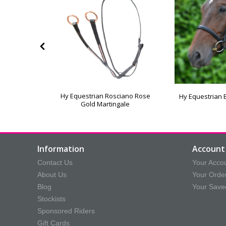
eflector
Hy Equestrian Rosciano Rose
Hy Equestrian 
le
Gold Martingale
Information
Account 
Contact Us
Your Acco
About Us
Your Orde
Blog
Your Save
Stockists
Sponsored Riders
Gift Cards