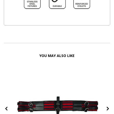
YOU MAY ALSO LIKE