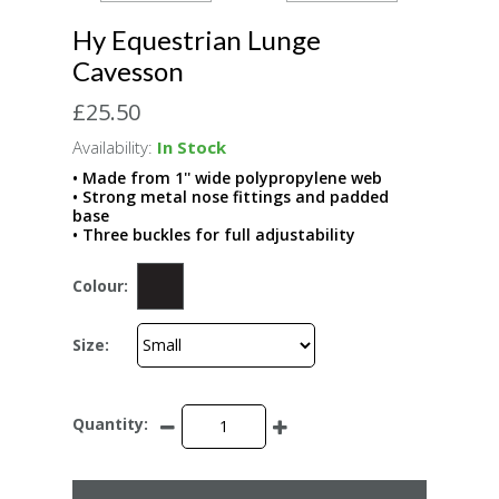
Hy Equestrian Lunge
Cavesson
£25.50
Availability:
In Stock
• Made from 1'' wide polypropylene web
• Strong metal nose fittings and padded
base
• Three buckles for full adjustability
Colour:
Size:
Quantity: