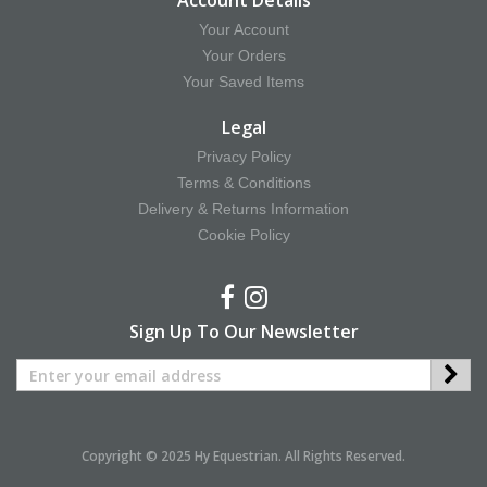
Account Details
Your Account
Your Orders
Your Saved Items
Legal
Privacy Policy
Terms & Conditions
Delivery & Returns Information
Cookie Policy
Sign Up To Our Newsletter
Copyright © 2025 Hy Equestrian. All Rights Reserved.