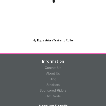
Hy Equestrian Training Roller
Information
Contact Us
About Us
Blog
Stockists
Sponsored Riders
Gift Cards