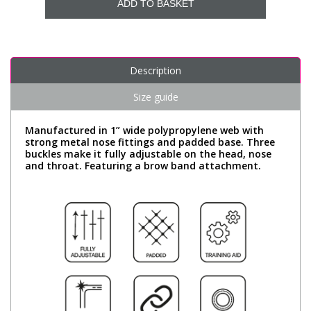
ADD TO BASKET
Description
Size guide
Manufactured in 1” wide polypropylene web with
strong metal nose fittings and padded base. Three
buckles make it fully adjustable on the head, nose
and throat. Featuring a brow band attachment.