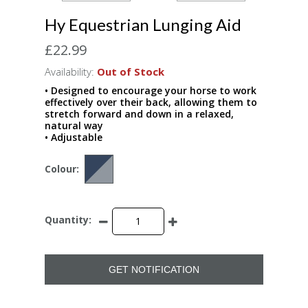
Hy Equestrian Lunging Aid
£22.99
Availability:
Out of Stock
• Designed to encourage your horse to work
effectively over their back, allowing them to
stretch forward and down in a relaxed,
natural way
• Adjustable
Colour:
Quantity:
GET NOTIFICATION