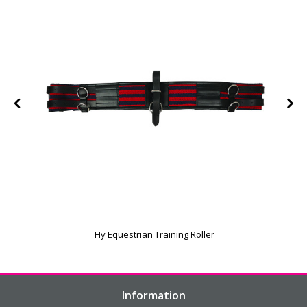
Hy Equestrian Training Roller
Information