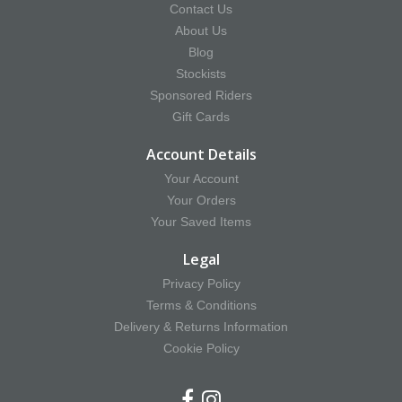
Contact Us
About Us
Blog
Stockists
Sponsored Riders
Gift Cards
Account Details
Your Account
Your Orders
Your Saved Items
Legal
Privacy Policy
Terms & Conditions
Delivery & Returns Information
Cookie Policy