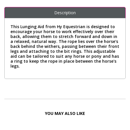
Description
This Lunging Aid from Hy Equestrian is designed to
encourage your horse to work effectively over their
back, allowing them to stretch forward and down in
a relaxed, natural way. The rope lies over the horse's
back behind the withers, passing between their front
legs and attaching to the bit rings. This adjustable
aid can be tailored to suit any horse or pony and has
a ring to keep the rope in place between the horse's
legs.
YOU MAY ALSO LIKE