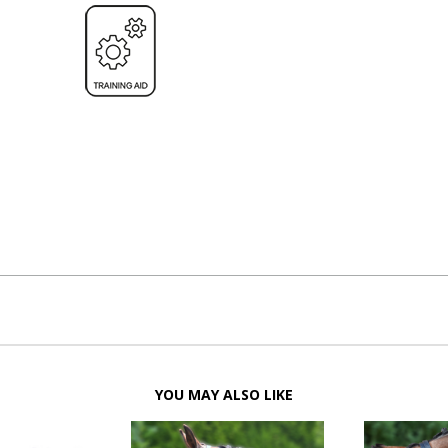
YOU MAY ALSO LIKE