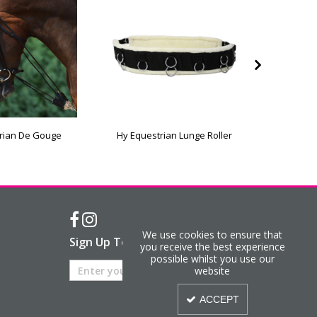
rian De Gouge
Hy Equestrian Lunge Roller
Hy Equ
We use cookies to ensure that
Sign Up To Our Newsletter
you receive the best experience
possible whilst you use our
website
ACCEPT