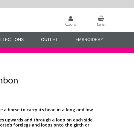
Account
Basket
LLECTIONS
OUTLET
EMBROIDERY
mbon
e a horse to carry its head in a long and low
sses upwards and through a loop on each side
orse’s forelegs and loops onto the girth or