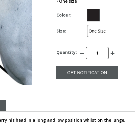
• One size
Colour:
Size:
Quantity:
GET NOTIFICATION
rry his head in a long and low position whilst on the lunge.