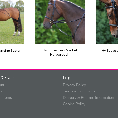
Hy Equestrian Market
Lunging System
Hy Equest
Harborough
Details
Legal
unt
Privacy Policy
rs
Terms & Conditions
d Items
Delivery & Returns Information
Cookie Policy