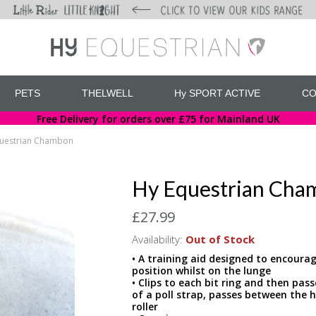
PETS
THELWELL
Hy SPORT ACTIVE
CO
Free Delivery for orders over £75 for Mainland UK
uestrian Chambon
Hy Equestrian Cha
£27.99
Availability:
Out of Stock
• A training aid designed to encourag
position whilst on the lunge
• Clips to each bit ring and then pa
of a poll strap, passes between the h
roller