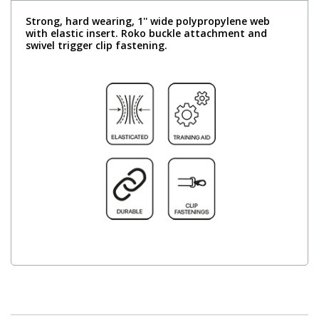
Strong, hard wearing, 1'' wide polypropylene web
with elastic insert. Roko buckle attachment and
swivel trigger clip fastening.