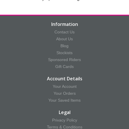
Information
Contact Us
About Us
Blog
Stockists
Sponsored Riders
Gift Cards
Account Details
Your Account
Your Orders
Your Saved Items
Legal
Privacy Policy
Terms & Conditions