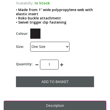
Availability:
In Stock
• Made from 1'' wide polypropylene web with
elastic insert
• Roko buckle attachment
• Swivel trigger clip fastening
Colour:
Size:
Quantity:
ADD TO BASKET
Description