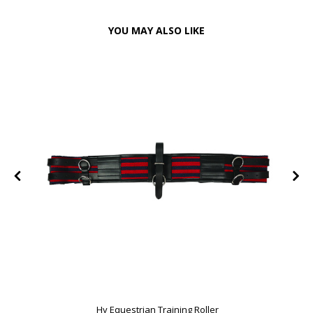
YOU MAY ALSO LIKE
Hy Equestrian Training Roller