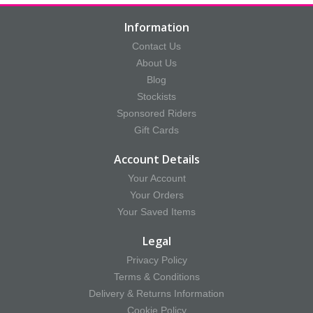
Information
Contact Us
About Us
Blog
Stockists
Sponsored Riders
Gift Cards
Account Details
Your Account
Your Orders
Your Saved Items
Legal
Privacy Policy
Terms & Conditions
Delivery & Returns Information
Cookie Policy