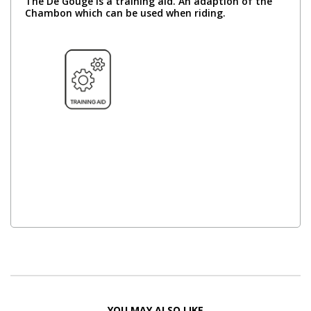
The De Gouge is a training aid. An adaption of the
Chambon which can be used when riding.
YOU MAY ALSO LIKE