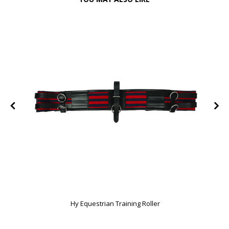
Hy Equestrian Training Roller