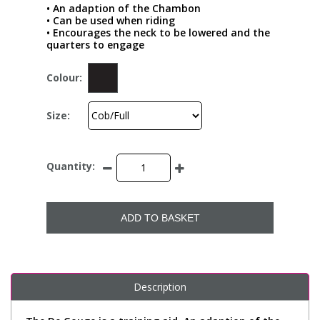
• An adaption of the Chambon
• Can be used when riding
• Encourages the neck to be lowered and the
quarters to engage
Colour:
Size:
Quantity:
ADD TO BASKET
Description