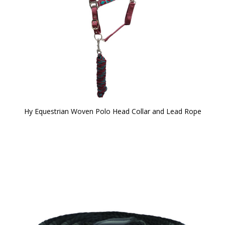
Hy Equestrian Woven Polo Head Collar and Lead Rope