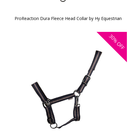
ProReaction Dura Fleece Head Collar by Hy Equestrian
30%
OFF