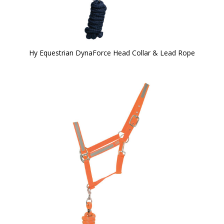
Hy Equestrian DynaForce Head Collar & Lead Rope