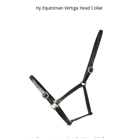
Hy Equestrian Vertiga Head Collar