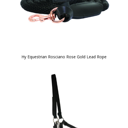
Hy Equestrian Rosciano Rose Gold Lead Rope