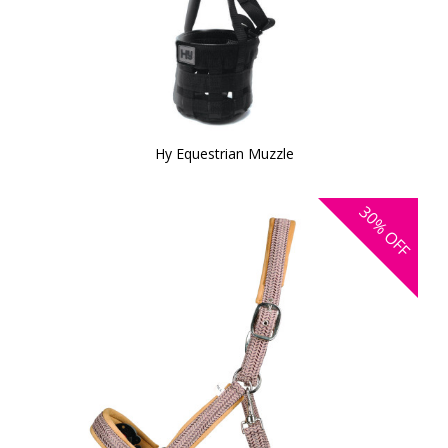
Hy Equestrian Muzzle
30%
OFF