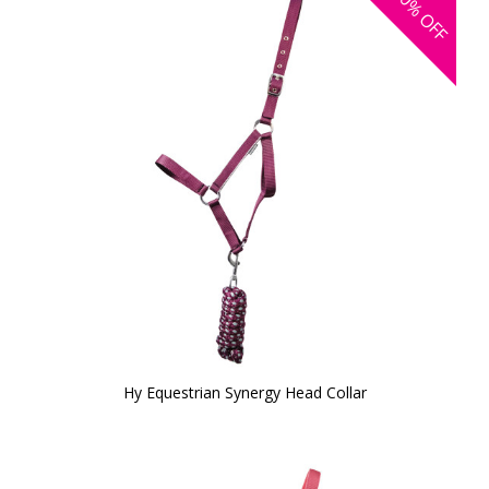
40%
OFF
Hy Equestrian Synergy Head Collar