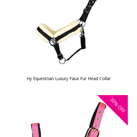
Hy Equestrian Luxury Faux Fur Head Collar
30%
OFF