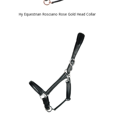
Hy Equestrian Rosciano Rose Gold Head Collar