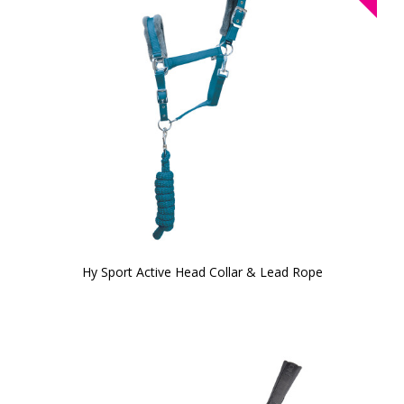
Hy Sport Active Head Collar & Lead Rope