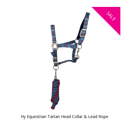
SALE
Hy Equestrian Tartan Head Collar & Lead Rope