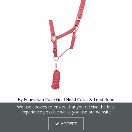
Hy Equestrian Rose Gold Head Collar & Lead Rope
We use cookies to ensure that you receive the best
experience possible whilst you use our website
30%
OFF
ACCEPT