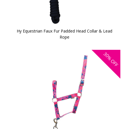
Hy Equestrian Faux Fur Padded Head Collar & Lead
Rope
30%
OFF