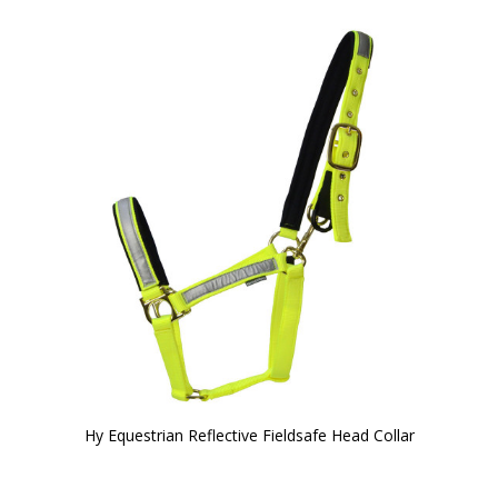
Hy Equestrian Reflective Fieldsafe Head Collar