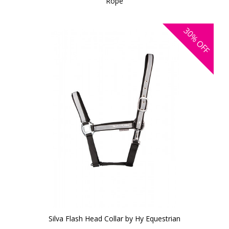
Rope
30%
OFF
Silva Flash Head Collar by Hy Equestrian