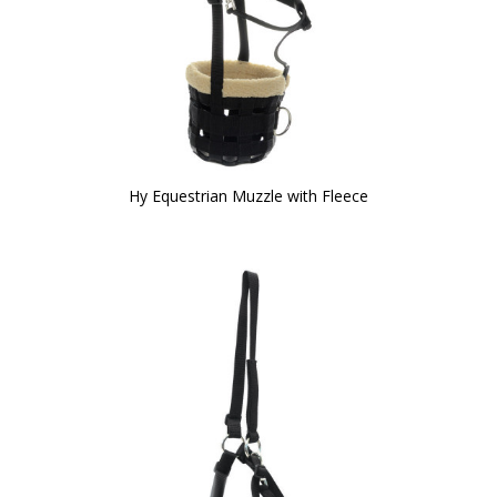
Hy Equestrian Muzzle with Fleece