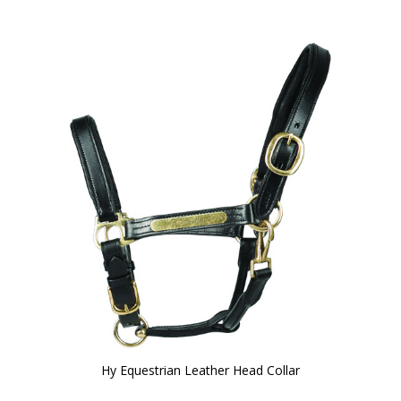
Hy Equestrian Leather Head Collar