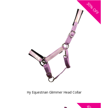
30%
OFF
Hy Equestrian Glimmer Head Collar