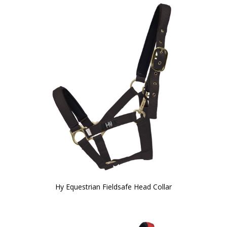
Hy Equestrian Fieldsafe Head Collar