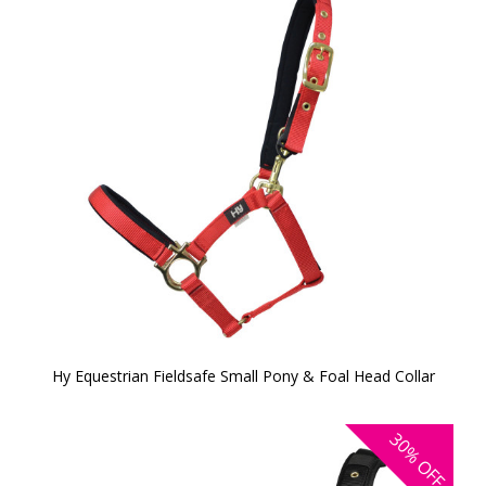
Hy Equestrian Fieldsafe Small Pony & Foal Head Collar
30%
OFF