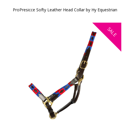
ProPresicce Softy Leather Head Collar by Hy Equestrian
SALE