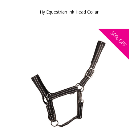
Hy Equestrian Ink Head Collar
30%
OFF