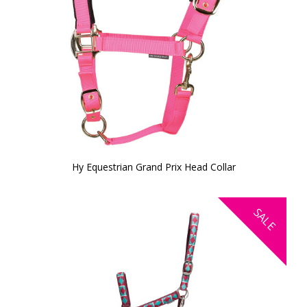
Hy Equestrian Grand Prix Head Collar
SALE