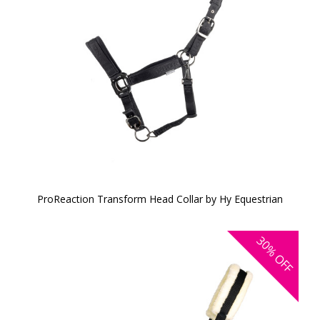
ProReaction Transform Head Collar by Hy Equestrian
30%
OFF