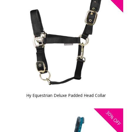
Hy Equestrian Deluxe Padded Head Collar
30%
OFF