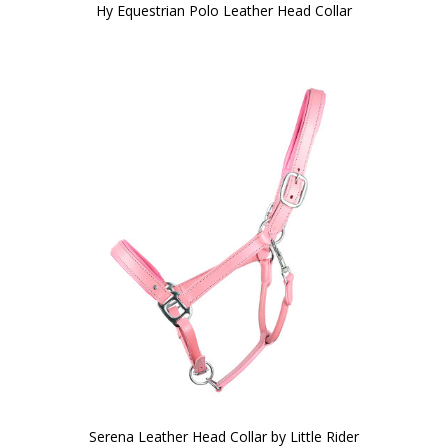
Hy Equestrian Polo Leather Head Collar
Serena Leather Head Collar by Little Rider