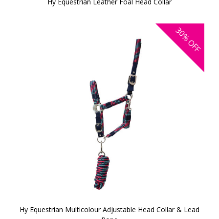
Hy Equestrian Leather Foal Head Collar
30%
OFF
Hy Equestrian Multicolour Adjustable Head Collar & Lead