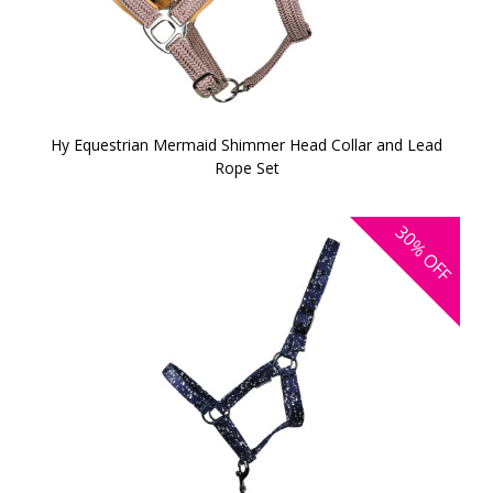
Hy Equestrian Mermaid Shimmer Head Collar and Lead
Rope Set
30%
OFF