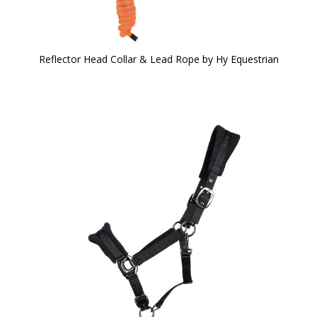
Reflector Head Collar & Lead Rope by Hy Equestrian