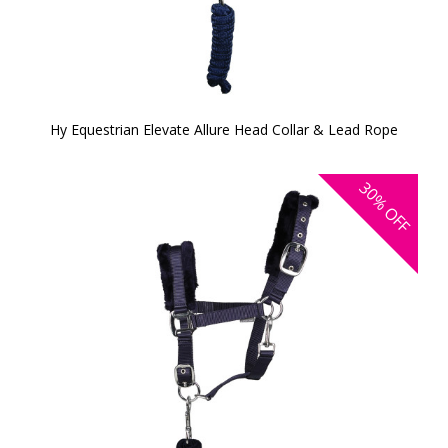
Hy Equestrian Elevate Allure Head Collar & Lead Rope
30%
OFF