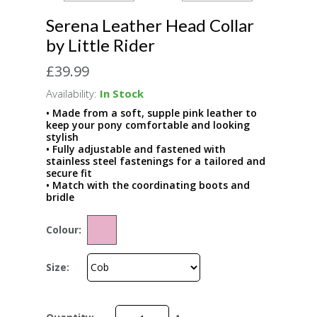
Serena Leather Head Collar
by Little Rider
£39.99
Availability:
In Stock
• Made from a soft, supple pink leather to
keep your pony comfortable and looking
stylish
• Fully adjustable and fastened with
stainless steel fastenings for a tailored and
secure fit
• Match with the coordinating boots and
bridle
Colour:
Size: