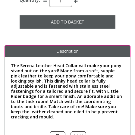
Quantity:
ADD TO BASKET
Description
The Serena Leather Head Collar will make your pony
stand out on the yard! Made from a soft, supple
pink leather to keep your pony comfortable and
looking stylish. This dinky head collar is fully
adjustable and is fastened with stainless steel
fastenings for a tailored and secure fit. With Little
Rider badge for a smart finish. An adorable addition
to the tack room! Match with the coordinating
boots and bridle. Take care of me! Make sure you
keep the leather cleaned and oiled to help prevent
cracking and mould.