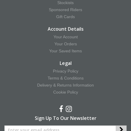
Stockists
Sponsored Riders
Gift Cards
Account Details
Your Account
Your Orders
Your Saved Items
Legal
Privacy Policy
Terms & Conditions
Delivery & Returns Information
Cookie Policy
Sign Up To Our Newsletter