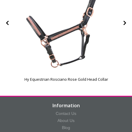
Hy Equestrian Rosciano Rose Gold Head Collar
Information
Contact Us
About Us
Blog