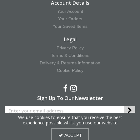
Account Details
Your Account
Your Orders
Your Saved Items
Legal
Privacy Policy
Terms & Conditions
Delivery & Returns Information
Cookie Policy
Sign Up To Our Newsletter
We use cookies to ensure that you receive the best
experience possible whilst you use our website
Copyright © 2025 Hy Equestrian. All Rights Reserved.
ACCEPT