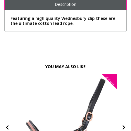
Description
Featuring a high quality Wednesbury clip these are
the ultimate cotton lead rope.
YOU MAY ALSO LIKE
30%
FF
OFF