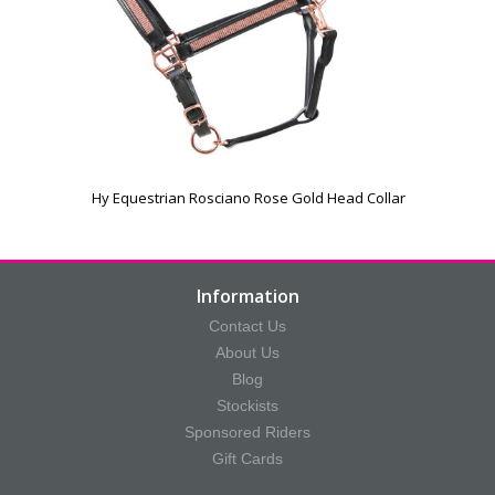
Hy Equestrian Rosciano Rose Gold Head Collar
Information
Contact Us
About Us
Blog
Stockists
Sponsored Riders
Gift Cards