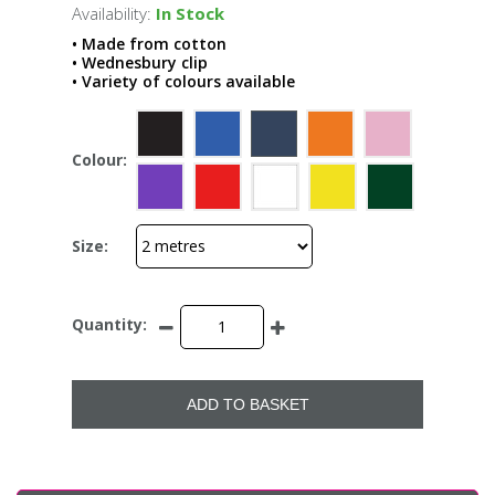
Availability:
In Stock
• Made from cotton
• Wednesbury clip
• Variety of colours available
Colour:
Size:
Quantity:
ADD TO BASKET