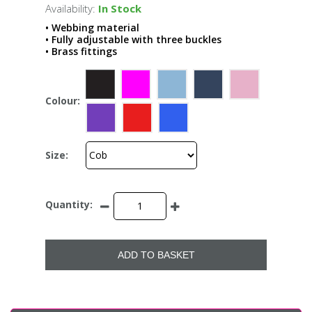
Availability:
In Stock
• Webbing material
• Fully adjustable with three buckles
• Brass fittings
Colour:
Size:
Quantity:
ADD TO BASKET