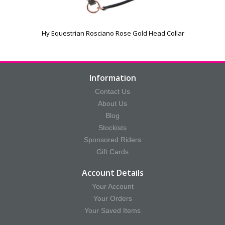
Hy Equestrian Rosciano Rose Gold Head Collar
Information
Contact Us
About Us
Blog
Stockists
Sponsored Riders
Gift Cards
Account Details
Your Account
Your Orders
Your Saved Items