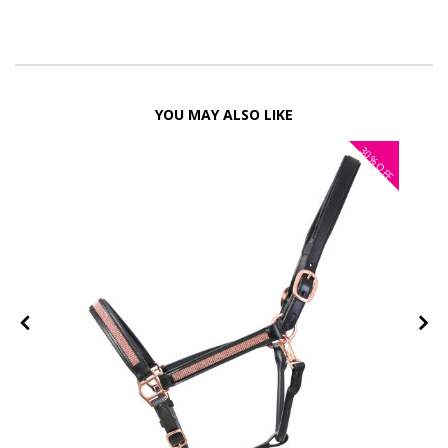
YOU MAY ALSO LIKE
30%
FF
OFF