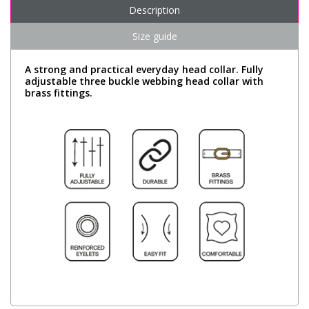
Description
Size guide
A strong and practical everyday head collar. Fully
adjustable three buckle webbing head collar with
brass fittings.