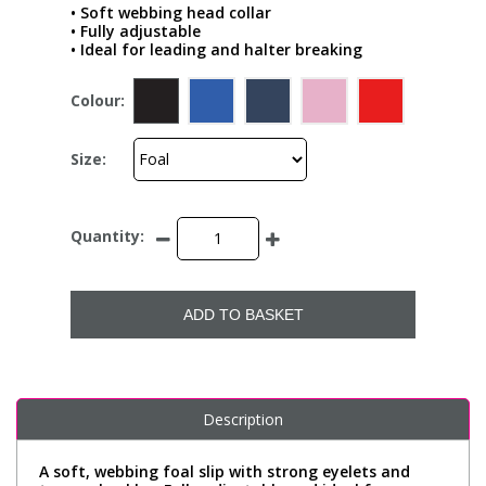
• Soft webbing head collar
• Fully adjustable
• Ideal for leading and halter breaking
Colour:
Size:
Quantity:
ADD TO BASKET
Description
A soft, webbing foal slip with strong eyelets and