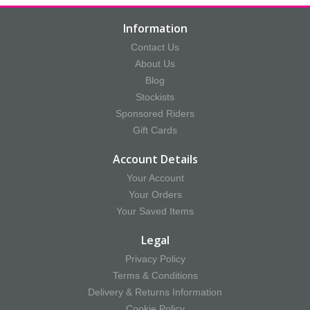
Information
Contact Us
About Us
Blog
Stockists
Sponsored Riders
Gift Cards
Account Details
Your Account
Your Orders
Your Saved Items
Legal
Privacy Policy
Terms & Conditions
Delivery & Returns Information
Cookie Policy