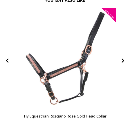
YOU MAY ALSO LIKE
30%
FF
OFF
Hy Equestrian Rosciano Rose Gold Head Collar