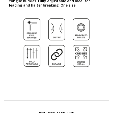
tongue buckles. Fully adjustable and ideal for
leading and halter breaking. One size.